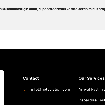
kullanılması için adım, e-posta adresim ve site adresim bu taray
Contact
Our Services
info@fjetaviation.com
Arrival Fast Tr
Departure Fast