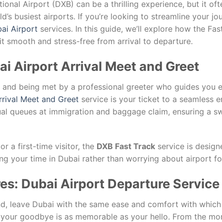
ional Airport (DXB) can be a thrilling experience, but it o
ld’s busiest airports. If you’re looking to streamline your j
ai Airport
services. In this guide, we’ll explore how the Fa
it smooth and stress-free from arrival to departure.
bai Airport Arrival Meet and Greet
t and being met by a professional greeter who guides you ef
rrival Meet and Greet
service is your ticket to a seamless en
al queues at immigration and baggage claim, ensuring a swi
r a first-time visitor, the
DXB Fast Track
service is design
ng your time in Dubai rather than worrying about airport for
res: Dubai Airport Departure Service
d, leave Dubai with the same ease and comfort with which
your goodbye is as memorable as your hello. From the mome