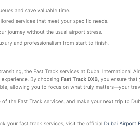
eues and save valuable time.
ilored services that meet your specific needs.
ur journey without the usual airport stress.
xury and professionalism from start to finish.
transiting, the Fast Track services at Dubai International Air
el experience. By choosing
Fast Track DXB
, you ensure that 
ible, allowing you to focus on what truly matters—your trav
f the Fast Track services, and make your next trip to Duba
 your fast track services, visit the official
Dubai Airport 