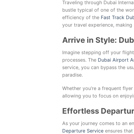
Traveling through Dubai Internat
bustle typical of one of the wor
efficiency of the
Fast Track Dub
your travel experience, making 
Arrive in Style: Du
Imagine stepping off your fligh
processes. The
Dubai Airport A
service, you can bypass the usu
paradise.
Whether you’re a frequent flyer o
allowing you to focus on enjoyi
Effortless Departu
As your journey comes to an en
Departure Service
ensures that 