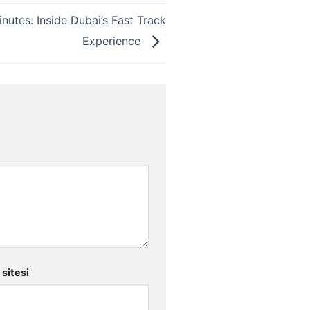
inutes: Inside Dubai’s Fast Track
Experience
 sitesi