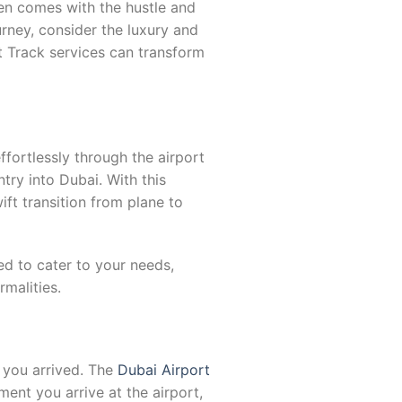
ften comes with the hustle and
ourney, consider the luxury and
st Track services can transform
fortlessly through the airport
try into Dubai. With this
ft transition from plane to
ed to cater to your needs,
malities.
 you arrived. The
Dubai Airport
nt you arrive at the airport,