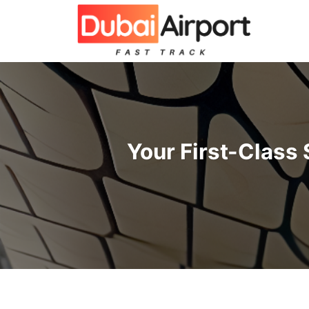
İçeriğe
atla
Your First-Class 