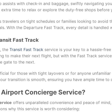
 assists with check-in and baggage, swiftly navigating yo
th extra time to relax or explore the duty-free shops before y
ss travelers on tight schedules or families looking to avoid
ls. With the Departure Fast Track, every detail is handled w
ansit Fast Track
y, the
Transit Fast Track
service is your key to a hassle-free
ng to make their next flight, but with the Fast Track servic
e gate to the next.
ficial for those with tight layovers or for anyone unfamiliar
our transition is smooth, ensuring you have ample time to c
Airport Concierge Service?
ervice
offers unparalleled convenience and peace of mind, 
ons why this service is worth considering: