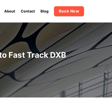
Book Now
About
Contact
Blog
 to Fast Track DXB