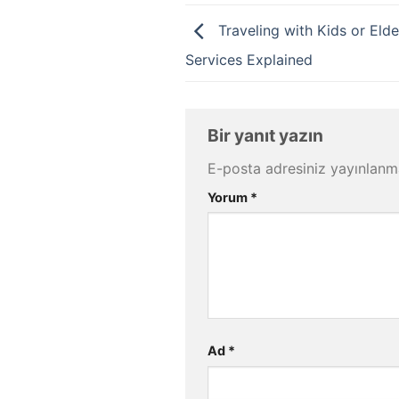
Traveling with Kids or Elde
Services Explained
Bir yanıt yazın
E-posta adresiniz yayınlan
Yorum
*
Ad
*