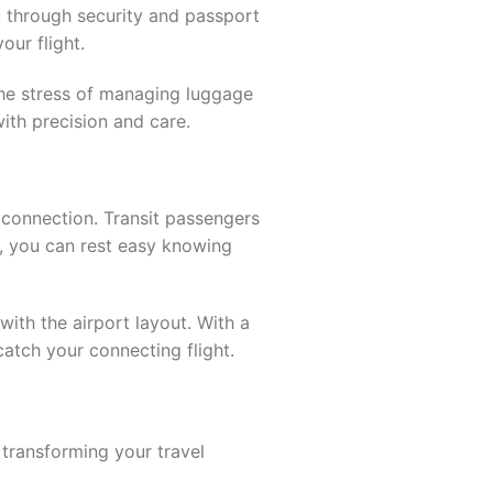
u through security and passport
our flight.
 the stress of managing luggage
ith precision and care.
 connection. Transit passengers
e, you can rest easy knowing
 with the airport layout. With a
atch your connecting flight.
transforming your travel