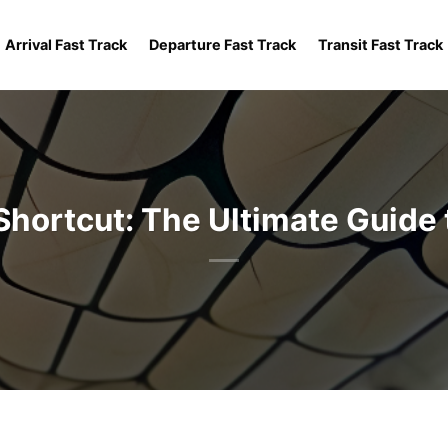
Arrival Fast Track
Departure Fast Track
Transit Fast Track
Shortcut: The Ultimate Guide