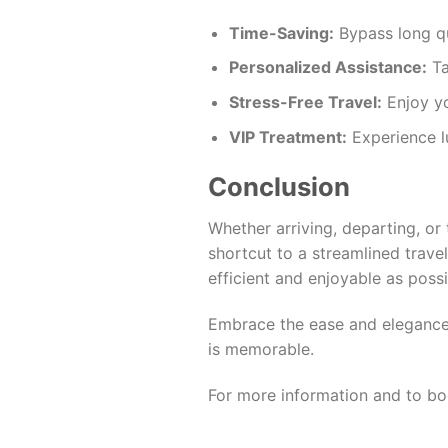
Time-Saving:
Bypass long qu
Personalized Assistance:
Ta
Stress-Free Travel:
Enjoy yo
VIP Treatment:
Experience lu
Conclusion
Whether arriving, departing, or 
shortcut to a streamlined trav
efficient and enjoyable as poss
Embrace the ease and elegance o
is memorable.
For more information and to book