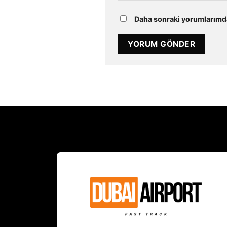
Daha sonraki yorumlarımda 