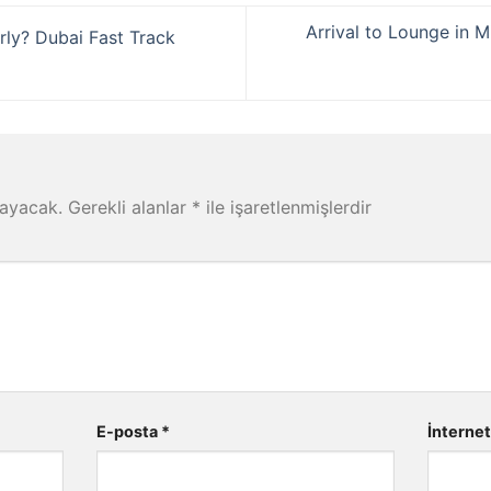
Arrival to Lounge in M
rly? Dubai Fast Track
mayacak.
Gerekli alanlar
*
ile işaretlenmişlerdir
E-posta
*
İnternet