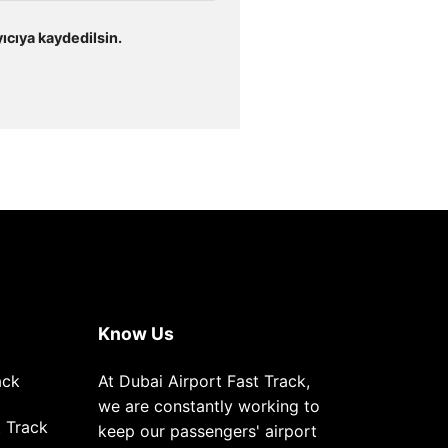
ıcıya kaydedilsin.
Know Us
ack
At Dubai Airport Fast Track,
we are constantly working to
 Track
keep our passengers' airport