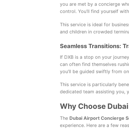
you are met by a concierge who
control. You’ll find yourself wi
This service is ideal for busine
and children in crowded termina
Seamless Transitions: Tr
If DXB is a stop on your journe
can often find themselves rushi
you’ll be guided swiftly from on
This service is particularly bene
dedicated team assisting you, y
Why Choose Dubai 
The
Dubai Airport Concierge S
experience. Here are a few reas