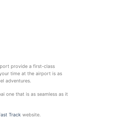
port provide a first-class
your time at the airport is as
el adventures.
i one that is as seamless as it
Fast Track
website.