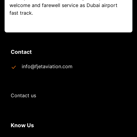
welcome and farewell service as Dubai airport
fast track.
Contact
info@fjetaviation.com
Contact us
Know Us