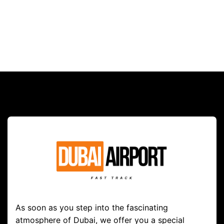
As soon as you step into the fascinating
atmosphere of Dubai, we offer you a special