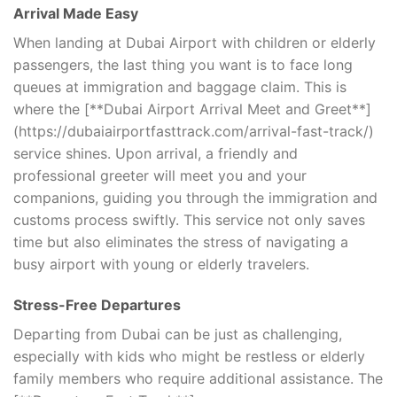
Arrival Made Easy
When landing at Dubai Airport with children or elderly
passengers, the last thing you want is to face long
queues at immigration and baggage claim. This is
where the [**Dubai Airport Arrival Meet and Greet**]
(https://dubaiairportfasttrack.com/arrival-fast-track/)
service shines. Upon arrival, a friendly and
professional greeter will meet you and your
companions, guiding you through the immigration and
customs process swiftly. This service not only saves
time but also eliminates the stress of navigating a
busy airport with young or elderly travelers.
Stress-Free Departures
Departing from Dubai can be just as challenging,
especially with kids who might be restless or elderly
family members who require additional assistance. The