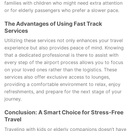
families with children who might need extra attention
or for elderly passengers who prefer a slower pace.
The Advantages of Using Fast Track
Services
Utilizing these services not only enhances your travel
experience but also provides peace of mind. Knowing
that a dedicated professional is there to assist with
every step of the airport process allows you to focus
on your loved ones rather than the logistics. These
services also offer exclusive access to lounges,
providing a comfortable environment to relax, enjoy
refreshments, and prepare for the next stage of your
journey.
Conclusion: A Smart Choice for Stress-Free
Travel
Traveling with kids or elderly companions doesn’t have