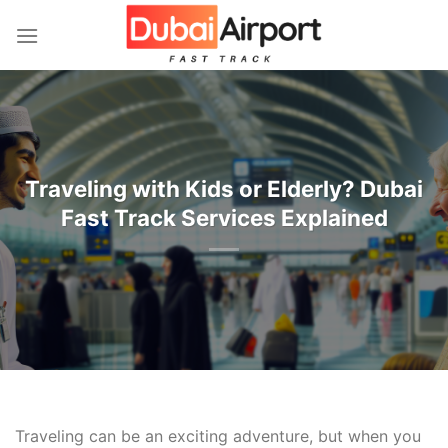
İçeriğe
atla
Traveling with Kids or Elderly? Dubai
Fast Track Services Explained
Traveling can be an exciting adventure, but when you