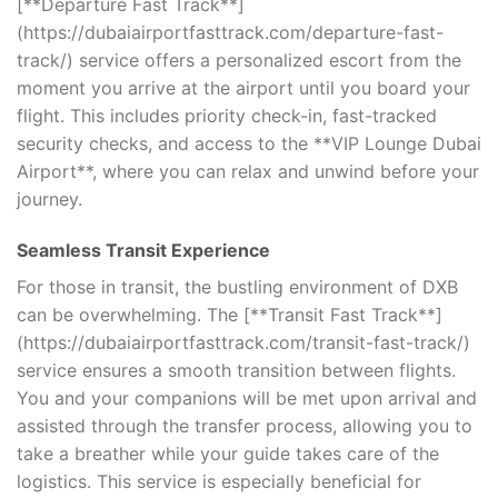
[**Departure Fast Track**]
(https://dubaiairportfasttrack.com/departure-fast-
track/) service offers a personalized escort from the
moment you arrive at the airport until you board your
flight. This includes priority check-in, fast-tracked
security checks, and access to the **VIP Lounge Dubai
Airport**, where you can relax and unwind before your
journey.
Seamless Transit Experience
For those in transit, the bustling environment of DXB
can be overwhelming. The [**Transit Fast Track**]
(https://dubaiairportfasttrack.com/transit-fast-track/)
service ensures a smooth transition between flights.
You and your companions will be met upon arrival and
assisted through the transfer process, allowing you to
take a breather while your guide takes care of the
logistics. This service is especially beneficial for