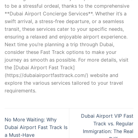
to be a stressful ordeal, thanks to the comprehensive
**Dubai Airport Concierge Services**. Whether it’s a
swift arrival, a stress-free departure, or a seamless
transit, these services cater to your specific needs,
ensuring a relaxed and enjoyable airport experience.
Next time you’re planning a trip through Dubai,
consider these Fast Track options to make your
journey as smooth as possible. For more details, visit
the [Dubai Airport Fast Track]
(https://dubaiairportfasttrack.com/) website and
explore the various services tailored to your travel
requirements.
Dubai Airport VIP Fast
No More Waiting: Why
Track vs. Regular
Dubai Airport Fast Track Is
Immigration: The Real
a Must-Have