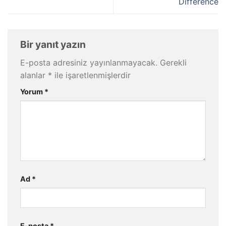
Difference
Bir yanıt yazın
E-posta adresiniz yayınlanmayacak.
Gerekli
alanlar
*
ile işaretlenmişlerdir
Yorum
*
Ad
*
E-posta
*