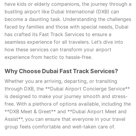
have kids or elderly companions, the journey through a
bustling airport like Dubai International (DXB) can
become a daunting task. Understanding the challenges
faced by families and those with special needs, Dubai
has crafted its Fast Track Services to ensure a
seamless experience for all travelers. Let’s dive into
how these services can transform your airport
experience from hectic to hassle-free.
Why Choose Dubai Fast Track Services?
Whether you are arriving, departing, or transiting
through DXB, the **Dubai Airport Concierge Service**
is designed to make your journey smooth and stress-
free. With a plethora of options available, including the
**DXB Meet & Greet** and **Dubai Airport Meet and
Assist**, you can ensure that everyone in your travel
group feels comfortable and well-taken care of.