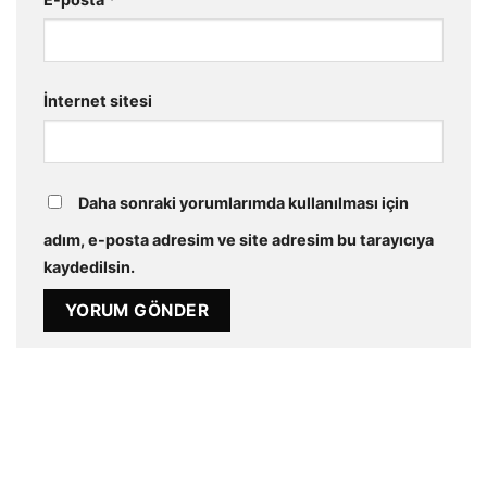
İnternet sitesi
Daha sonraki yorumlarımda kullanılması için
adım, e-posta adresim ve site adresim bu tarayıcıya
kaydedilsin.