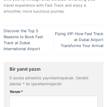
travel experience with Fast Track and enjoy a
smoother, more luxurious journey.
Discover the Top 5
Flying VIP: How Fast Track
Reasons to Book Fast
at Dubai Airport
Track at Dubai
Transforms Your Arrival
International Airport
Bir yanıt yazın
E-posta adresiniz yayınlanmayacak.
Gerekli
alanlar
*
ile işaretlenmişlerdir
Yorum
*