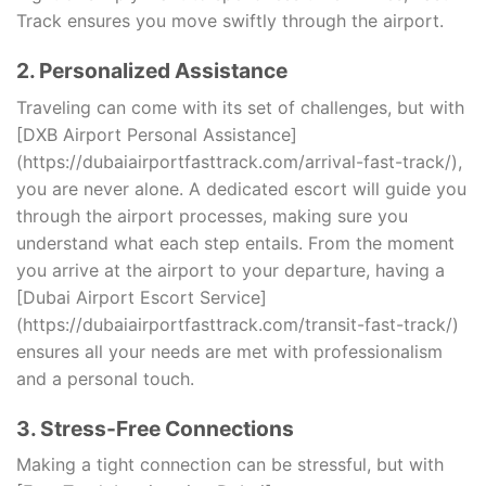
Track ensures you move swiftly through the airport.
2. Personalized Assistance
Traveling can come with its set of challenges, but with
[DXB Airport Personal Assistance]
(https://dubaiairportfasttrack.com/arrival-fast-track/),
you are never alone. A dedicated escort will guide you
through the airport processes, making sure you
understand what each step entails. From the moment
you arrive at the airport to your departure, having a
[Dubai Airport Escort Service]
(https://dubaiairportfasttrack.com/transit-fast-track/)
ensures all your needs are met with professionalism
and a personal touch.
3. Stress-Free Connections
Making a tight connection can be stressful, but with