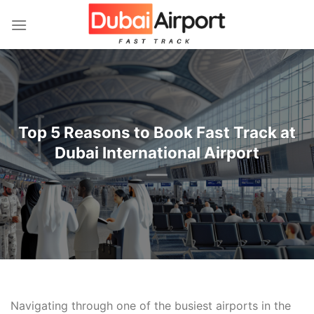
İçeriğe
atla
Top 5 Reasons to Book Fast Track at
Dubai International Airport
Navigating through one of the busiest airports in the