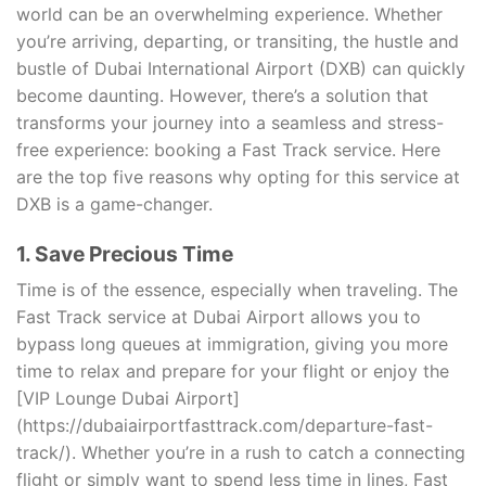
world can be an overwhelming experience. Whether
you’re arriving, departing, or transiting, the hustle and
bustle of Dubai International Airport (DXB) can quickly
become daunting. However, there’s a solution that
transforms your journey into a seamless and stress-
free experience: booking a Fast Track service. Here
are the top five reasons why opting for this service at
DXB is a game-changer.
1. Save Precious Time
Time is of the essence, especially when traveling. The
Fast Track service at Dubai Airport allows you to
bypass long queues at immigration, giving you more
time to relax and prepare for your flight or enjoy the
[VIP Lounge Dubai Airport]
(https://dubaiairportfasttrack.com/departure-fast-
track/). Whether you’re in a rush to catch a connecting
flight or simply want to spend less time in lines, Fast