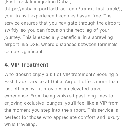
[Fast Track Immigration Dubai]
(https://dubaiairportfasttrack.com/transit-fast-track/),
your transit experience becomes hassle-free. The
service ensures that you navigate through the airport
swiftly, so you can focus on the next leg of your
journey. This is especially beneficial in a sprawling
airport like DXB, where distances between terminals
can be significant.
4. VIP Treatment
Who doesn’t enjoy a bit of VIP treatment? Booking a
Fast Track service at Dubai Airport offers more than
just efficiency—it provides an elevated travel
experience. From being whisked past long lines to
enjoying exclusive lounges, you’ll feel like a VIP from
the moment you step into the airport. This service is
perfect for those who appreciate comfort and luxury
while traveling.