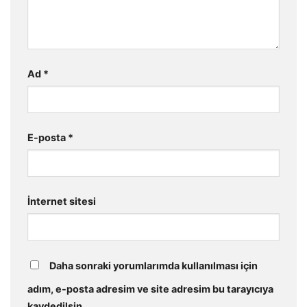
Ad
*
E-posta
*
İnternet sitesi
Daha sonraki yorumlarımda kullanılması için
adım, e-posta adresim ve site adresim bu tarayıcıya
kaydedilsin.