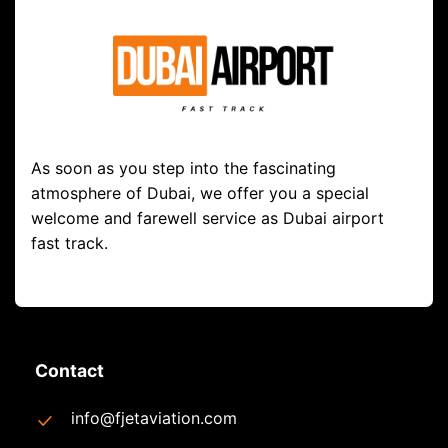
As soon as you step into the fascinating
atmosphere of Dubai, we offer you a special
welcome and farewell service as Dubai airport
fast track.
Contact
info@fjetaviation.com