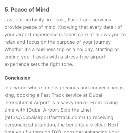
5. Peace of Mind
Last but certainly not least, Fast Track services
provide peace of mind. Knowing that every detail of
your airport experience is taken care of allows you to
relax and focus on the purpose of your journey.
Whether it’s a business trip or a holiday, starting or
ending your travels with a stress-free airport
experience sets the right tone.
Conclusion
In a world where time is precious and convenience is
king, booking a Fast Track service at Dubai
International Airport is a savvy move. From saving
time with [Dubai Airport Skip the Line]
(https://dubaiairportfasttrack.com/) to receiving
personalized attention, the benefits are clear. Next
time you fly through DXB, consider enhancing your