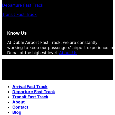
Departure Fast Track
Transit Fast Track
Know Us
At Dubai Airport Fast Track, we are constantly
working to keep our passengers' airport experience in
Dubai at the highest level.
About Us
Arrival Fast Track
Departure Fast Track
Transit Fast Track
About
Contact
Blog