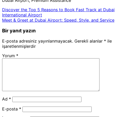
Dubai Airport, Premium Assistance
Discover the Top 5 Reasons to Book Fast Track at Dubai
International Airport
Meet & Greet at Dubai Airport: Speed, Style, and Service
Bir yanıt yazın
E-posta adresiniz yayınlanmayacak.
Gerekli alanlar
*
ile
işaretlenmişlerdir
Yorum
*
Ad
*
E-posta
*