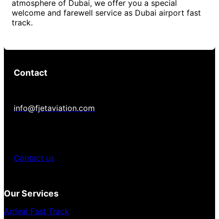
atmosphere of Dubai, we offer you a special
welcome and farewell service as Dubai airport fast
track.
Contact
info@fjetaviation.com
Contact us
Our Services
Arrival Fast Track