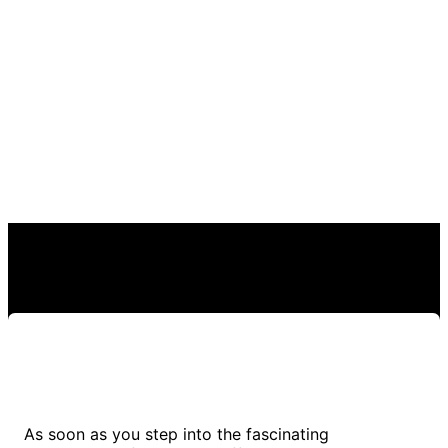
As soon as you step into the fascinating