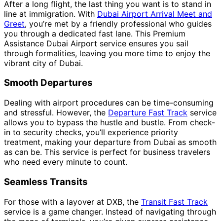
After a long flight, the last thing you want is to stand in
line at immigration. With
Dubai Airport Arrival Meet and
Greet
, you’re met by a friendly professional who guides
you through a dedicated fast lane. This Premium
Assistance Dubai Airport service ensures you sail
through formalities, leaving you more time to enjoy the
vibrant city of Dubai.
Smooth Departures
Dealing with airport procedures can be time-consuming
and stressful. However, the
Departure Fast Track
service
allows you to bypass the hustle and bustle. From check-
in to security checks, you’ll experience priority
treatment, making your departure from Dubai as smooth
as can be. This service is perfect for business travelers
who need every minute to count.
Seamless Transits
For those with a layover at DXB, the
Transit Fast Track
service is a game changer. Instead of navigating through