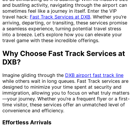
and bustling activity, navigating through the airport can
sometimes feel like a journey in itself. Enter the VIP
travel hack:
Fast Track Services at DXB
. Whether you’re
arriving, departing, or transiting, these services promise
a seamless experience, turning potential travel stress
into a breeze. Let’s explore how you can elevate your
travel game with these incredible offerings.
Why Choose Fast Track Services at
DXB?
Imagine gliding through the
DXB airport fast track line
while others wait in long queues. Fast Track services are
designed to minimize your time spent at security and
immigration, allowing you to focus on what truly matters
—your journey. Whether you’re a frequent flyer or a first-
time visitor, these services offer an unmatched level of
convenience and efficiency.
Effortless Arrivals