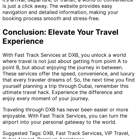
is just a click away. The website provides easy
navigation and detailed information, making your
booking process smooth and stress-free.
Conclusion: Elevate Your Travel
Experience
With Fast Track Services at DXB, you unlock a world
where travel is not just about getting from point A to
point B, but about enjoying the journey in between.
These services offer the speed, convenience, and luxury
that every traveler dreams of. So, the next time you find
yourself planning a trip through Dubai, remember this
ultimate travel hack. Experience the difference and
enjoy every moment of your journey.
Traveling through DXB has never been easier or more
enjoyable. With Fast Track Services, you can turn the
airport into your personal gateway to the world.
Suggested Tags: DXB, Fast Track Services, VIP Travel,