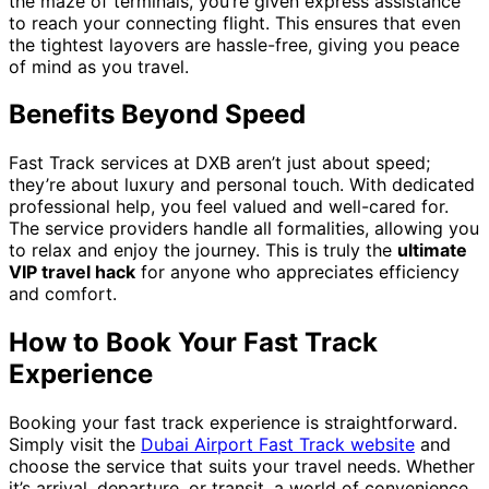
the maze of terminals, you’re given express assistance
to reach your connecting flight. This ensures that even
the tightest layovers are hassle-free, giving you peace
of mind as you travel.
Benefits Beyond Speed
Fast Track services at DXB aren’t just about speed;
they’re about luxury and personal touch. With dedicated
professional help, you feel valued and well-cared for.
The service providers handle all formalities, allowing you
to relax and enjoy the journey. This is truly the
ultimate
VIP travel hack
for anyone who appreciates efficiency
and comfort.
How to Book Your Fast Track
Experience
Booking your fast track experience is straightforward.
Simply visit the
Dubai Airport Fast Track website
and
choose the service that suits your travel needs. Whether
it’s arrival, departure, or transit, a world of convenience