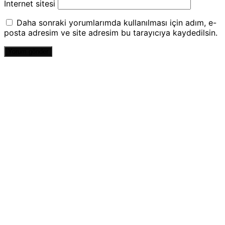
İnternet sitesi
Daha sonraki yorumlarımda kullanılması için adım, e-
posta adresim ve site adresim bu tarayıcıya kaydedilsin.