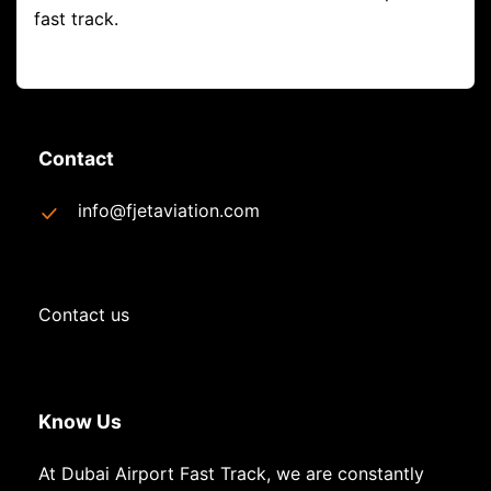
fast track.
Contact
info@fjetaviation.com
Contact us
Know Us
At Dubai Airport Fast Track, we are constantly