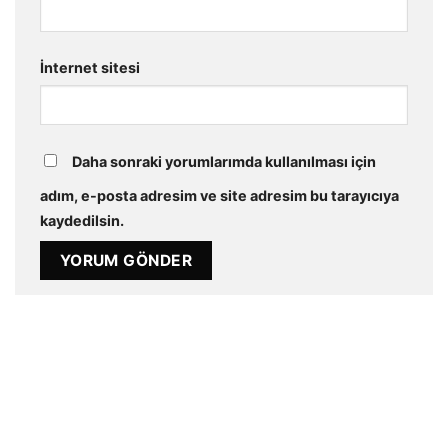
İnternet sitesi
Daha sonraki yorumlarımda kullanılması için
adım, e-posta adresim ve site adresim bu tarayıcıya
kaydedilsin.