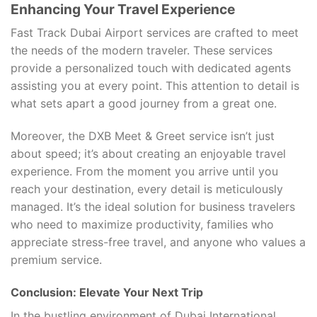
Enhancing Your Travel Experience
Fast Track Dubai Airport services are crafted to meet
the needs of the modern traveler. These services
provide a personalized touch with dedicated agents
assisting you at every point. This attention to detail is
what sets apart a good journey from a great one.
Moreover, the DXB Meet & Greet service isn’t just
about speed; it’s about creating an enjoyable travel
experience. From the moment you arrive until you
reach your destination, every detail is meticulously
managed. It’s the ideal solution for business travelers
who need to maximize productivity, families who
appreciate stress-free travel, and anyone who values a
premium service.
Conclusion: Elevate Your Next Trip
In the bustling environment of Dubai International