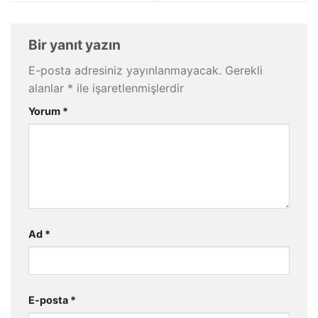
Bir yanıt yazın
E-posta adresiniz yayınlanmayacak.
Gerekli
alanlar
*
ile işaretlenmişlerdir
Yorum
*
Ad
*
E-posta
*