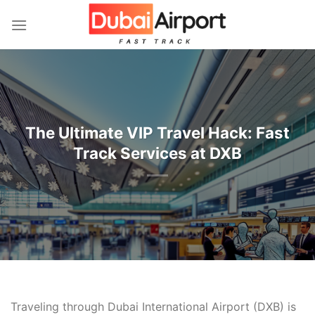
İçeriğe
atla
The Ultimate VIP Travel Hack: Fast
Track Services at DXB
Traveling through Dubai International Airport (DXB) is