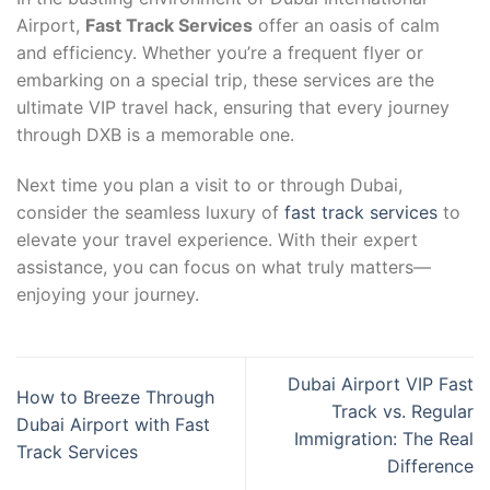
Airport,
Fast Track Services
offer an oasis of calm
and efficiency. Whether you’re a frequent flyer or
embarking on a special trip, these services are the
ultimate VIP travel hack, ensuring that every journey
through DXB is a memorable one.
Next time you plan a visit to or through Dubai,
consider the seamless luxury of
fast track services
to
elevate your travel experience. With their expert
assistance, you can focus on what truly matters—
enjoying your journey.
Dubai Airport VIP Fast
How to Breeze Through
Track vs. Regular
Dubai Airport with Fast
Immigration: The Real
Track Services
Difference