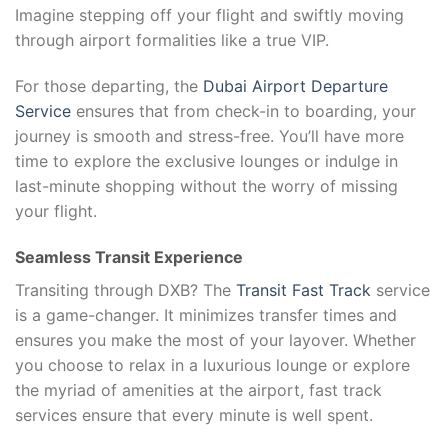
Imagine stepping off your flight and swiftly moving
through airport formalities like a true VIP.
For those departing, the
Dubai Airport Departure
Service
ensures that from check-in to boarding, your
journey is smooth and stress-free. You’ll have more
time to explore the exclusive lounges or indulge in
last-minute shopping without the worry of missing
your flight.
Seamless Transit Experience
Transiting through DXB? The
Transit Fast Track
service
is a game-changer. It minimizes transfer times and
ensures you make the most of your layover. Whether
you choose to relax in a luxurious lounge or explore
the myriad of amenities at the airport, fast track
services ensure that every minute is well spent.