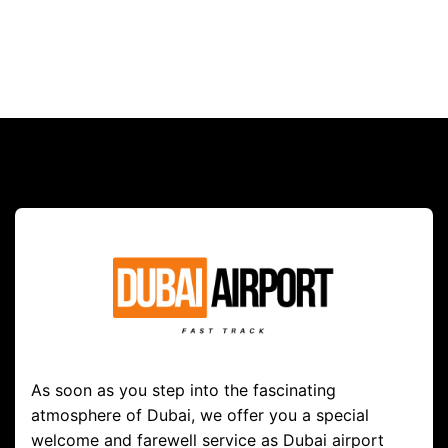
As soon as you step into the fascinating
atmosphere of Dubai, we offer you a special
welcome and farewell service as Dubai airport