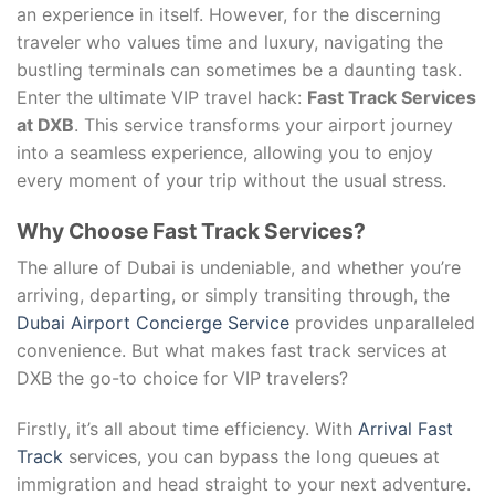
an experience in itself. However, for the discerning
traveler who values time and luxury, navigating the
bustling terminals can sometimes be a daunting task.
Enter the ultimate VIP travel hack:
Fast Track Services
at DXB
. This service transforms your airport journey
into a seamless experience, allowing you to enjoy
every moment of your trip without the usual stress.
Why Choose Fast Track Services?
The allure of Dubai is undeniable, and whether you’re
arriving, departing, or simply transiting through, the
Dubai Airport Concierge Service
provides unparalleled
convenience. But what makes fast track services at
DXB the go-to choice for VIP travelers?
Firstly, it’s all about time efficiency. With
Arrival Fast
Track
services, you can bypass the long queues at
immigration and head straight to your next adventure.