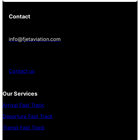
Contact
info@fjetaviation.com
Contact us
Our Services
Arrival Fast Track
Departure Fast Track
Transit Fast Track