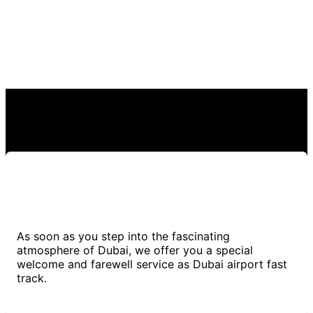
As soon as you step into the fascinating
atmosphere of Dubai, we offer you a special
welcome and farewell service as Dubai airport fast
track.