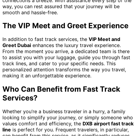
connections a breeze. With assistance every step of the
way, you can rest assured that your journey will be
smooth and hassle-free.
The VIP Meet and Greet Experience
In addition to fast track services, the
VIP Meet and
Greet Dubai
enhances the luxury travel experience.
From the moment you arrive, a dedicated team is there
to assist you with your luggage, guide you through fast
track lines, and cater to your specific needs. This
personalized attention transforms the way you travel,
making it an unforgettable experience.
Who Can Benefit from Fast Track
Services?
Whether you’re a business traveler in a hurry, a family
looking to simplify your journey, or simply someone who
values comfort and efficiency, the
DXB airport fast track
line
is perfect for you. Frequent travelers, in particular,
can benefit from this service, as it significantly reduces