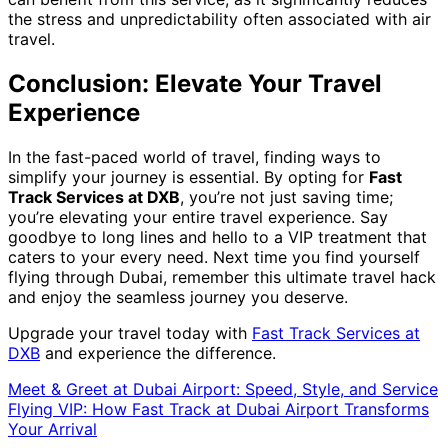
the stress and unpredictability often associated with air
travel.
Conclusion: Elevate Your Travel
Experience
In the fast-paced world of travel, finding ways to
simplify your journey is essential. By opting for
Fast
Track Services at DXB
, you’re not just saving time;
you’re elevating your entire travel experience. Say
goodbye to long lines and hello to a VIP treatment that
caters to your every need. Next time you find yourself
flying through Dubai, remember this ultimate travel hack
and enjoy the seamless journey you deserve.
Upgrade your travel today with
Fast Track Services at
DXB
and experience the difference.
Meet & Greet at Dubai Airport: Speed, Style, and Service
Flying VIP: How Fast Track at Dubai Airport Transforms
Your Arrival