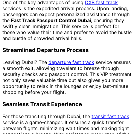
One of the key advantages of using
DXB fast track
services is the expedited arrival process. Upon landing,
passengers can expect personalized assistance through
the
Fast Track Passport Control Dubai
, ensuring they
swiftly clear immigration. This service is perfect for
those who value their time and prefer to avoid the hustle
and bustle of crowded arrival halls.
Streamlined Departure Process
Leaving Dubai? The
departure fast track
service ensures
a smooth exit, allowing travelers to breeze through
security checks and passport control. This VIP treatment
not only saves valuable time but also gives you more
opportunity to relax in the lounges or enjoy last-minute
shopping before your flight.
Seamless Transit Experience
For those transiting through Dubai, the
transit fast track
service is a game-changer. It ensures a quick transfer
between flights, minimizing wait times and making tight