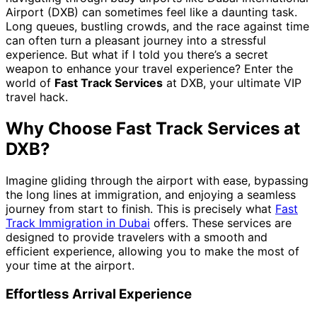
Airport (DXB) can sometimes feel like a daunting task.
Long queues, bustling crowds, and the race against time
can often turn a pleasant journey into a stressful
experience. But what if I told you there’s a secret
weapon to enhance your travel experience? Enter the
world of
Fast Track Services
at DXB, your ultimate VIP
travel hack.
Why Choose Fast Track Services at
DXB?
Imagine gliding through the airport with ease, bypassing
the long lines at immigration, and enjoying a seamless
journey from start to finish. This is precisely what
Fast
Track Immigration in Dubai
offers. These services are
designed to provide travelers with a smooth and
efficient experience, allowing you to make the most of
your time at the airport.
Effortless Arrival Experience