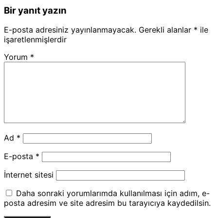
Bir yanıt yazın
E-posta adresiniz yayınlanmayacak.
Gerekli alanlar
*
ile
işaretlenmişlerdir
Yorum
*
Ad
*
E-posta
*
İnternet sitesi
Daha sonraki yorumlarımda kullanılması için adım, e-
posta adresim ve site adresim bu tarayıcıya kaydedilsin.