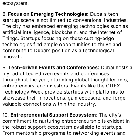
ecosystem.
8.
Focus on Emerging Technologies:
Dubai’s tech
startup scene is not limited to conventional industries.
The city has embraced emerging technologies such as
artificial intelligence, blockchain, and the Internet of
Things. Startups focusing on these cutting-edge
technologies find ample opportunities to thrive and
contribute to Dubai’s position as a technological
innovator.
9.
Tech-driven Events and Conferences:
Dubai hosts a
myriad of tech-driven events and conferences
throughout the year, attracting global thought leaders,
entrepreneurs, and investors. Events like the GITEX
Technology Week provide startups with platforms to
showcase their innovations, gain exposure, and forge
valuable connections within the industry.
10.
Entrepreneurial Support Ecosystem:
The city’s
commitment to nurturing entrepreneurship is evident in
the robust support ecosystem available to startups.
From mentorship programs to networking events and