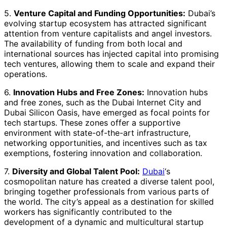
5.
Venture Capital and Funding Opportunities:
Dubai’s
evolving startup ecosystem has attracted significant
attention from venture capitalists and angel investors.
The availability of funding from both local and
international sources has injected capital into promising
tech ventures, allowing them to scale and expand their
operations.
6.
Innovation Hubs and Free Zones:
Innovation hubs
and free zones, such as the Dubai Internet City and
Dubai Silicon Oasis, have emerged as focal points for
tech startups. These zones offer a supportive
environment with state-of-the-art infrastructure,
networking opportunities, and incentives such as tax
exemptions, fostering innovation and collaboration.
7.
Diversity and Global Talent Pool:
Dubai
‘s
cosmopolitan nature has created a diverse talent pool,
bringing together professionals from various parts of
the world. The city’s appeal as a destination for skilled
workers has significantly contributed to the
development of a dynamic and multicultural startup