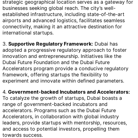
strategic geographical location serves as a gateway for
businesses seeking global reach. The city’s well-
established infrastructure, including state-of-the-art
airports and advanced logistics, facilitates seamless
connectivity, making it an attractive destination for
international startups.
3.
Supportive Regulatory Framework:
Dubai has
adopted a progressive regulatory approach to foster
innovation and entrepreneurship. Initiatives like the
Dubai Future Foundation and the Dubai Future
Accelerators program provide a conducive regulatory
framework, offering startups the flexibility to
experiment and innovate within defined parameters.
4.
Government-backed Incubators and Accelerators:
To catalyze the growth of startups, Dubai boasts a
range of government-backed incubators and
accelerators. Programs such as the Dubai Future
Accelerators, in collaboration with global industry
leaders, provide startups with mentorship, resources,
and access to potential investors, propelling them
towards success.