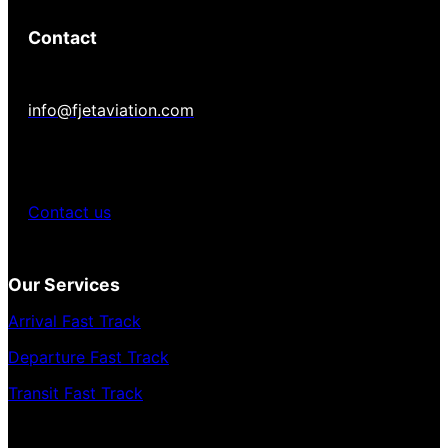
Contact
info@fjetaviation.com
Contact us
Our Services
Arrival Fast Track
Departure Fast Track
Transit Fast Track