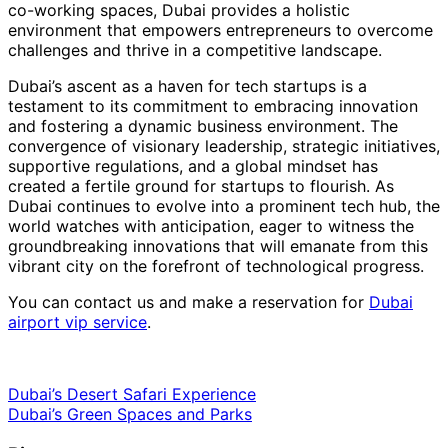
co-working spaces, Dubai provides a holistic
environment that empowers entrepreneurs to overcome
challenges and thrive in a competitive landscape.
Dubai’s ascent as a haven for tech startups is a
testament to its commitment to embracing innovation
and fostering a dynamic business environment. The
convergence of visionary leadership, strategic initiatives,
supportive regulations, and a global mindset has
created a fertile ground for startups to flourish. As
Dubai continues to evolve into a prominent tech hub, the
world watches with anticipation, eager to witness the
groundbreaking innovations that will emanate from this
vibrant city on the forefront of technological progress.
You can contact us and make a reservation for
Dubai
airport vip service
.
Dubai’s Desert Safari Experience
Dubai’s Green Spaces and Parks