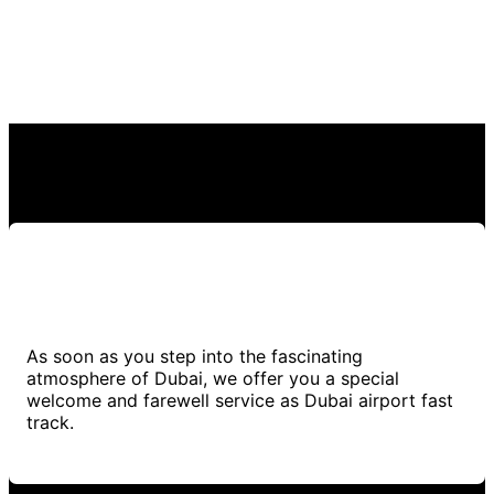
As soon as you step into the fascinating
atmosphere of Dubai, we offer you a special
welcome and farewell service as Dubai airport fast
track.