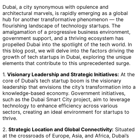
Dubai, a city synonymous with opulence and
architectural marvels, is rapidly emerging as a global
hub for another transformative phenomenon — the
flourishing landscape of technology startups. The
amalgamation of a progressive business environment,
government support, and a thriving ecosystem has
propelled Dubai into the spotlight of the tech world. In
this blog post, we will delve into the factors driving the
growth of tech startups in Dubai, exploring the unique
elements that contribute to this unprecedented surge.
1.
Visionary Leadership and Strategic Initiatives:
At the
core of Dubai’s tech startup boom is the visionary
leadership that envisions the city’s transformation into a
knowledge-based economy. Government initiatives,
such as the Dubai Smart City project, aim to leverage
technology to enhance efficiency across various
sectors, creating an ideal environment for startups to
thrive.
2.
Strategic Location and Global Connectivity:
Situated
at the crossroads of Europe, Asia, and Africa, Dubai’s