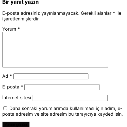
Bir yanıt yazın
E-posta adresiniz yayınlanmayacak.
Gerekli alanlar
*
ile
işaretlenmişlerdir
Yorum
*
Ad
*
E-posta
*
İnternet sitesi
Daha sonraki yorumlarımda kullanılması için adım, e-
posta adresim ve site adresim bu tarayıcıya kaydedilsin.