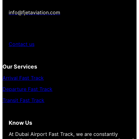
info@fjetaviation.com
Contact us
Our Services
Arrival Fast Track
Departure Fast Track
Transit Fast Track
Know Us
At Dubai Airport Fast Track, we are constantly