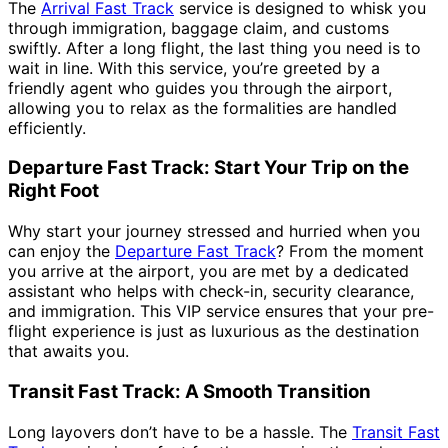
The
Arrival Fast Track
service is designed to whisk you
through immigration, baggage claim, and customs
swiftly. After a long flight, the last thing you need is to
wait in line. With this service, you’re greeted by a
friendly agent who guides you through the airport,
allowing you to relax as the formalities are handled
efficiently.
Departure Fast Track: Start Your Trip on the
Right Foot
Why start your journey stressed and hurried when you
can enjoy the
Departure Fast Track
? From the moment
you arrive at the airport, you are met by a dedicated
assistant who helps with check-in, security clearance,
and immigration. This VIP service ensures that your pre-
flight experience is just as luxurious as the destination
that awaits you.
Transit Fast Track: A Smooth Transition
Long layovers don’t have to be a hassle. The
Transit Fast