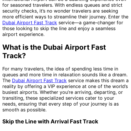
for seasoned travelers. With endless queues and strict
security checks, it’s no wonder travelers are seeking
more efficient ways to streamline their journey. Enter the
Dubai Airport Fast Track
service—a game-changer for
those looking to skip the line and enjoy a seamless
airport experience.
What is the Dubai Airport Fast
Track?
For many travelers, the idea of spending less time in
queues and more time in relaxation sounds like a dream.
The
Dubai Airport Fast Track
service makes this dream a
reality by offering a VIP experience at one of the world’s
busiest airports. Whether you’re arriving, departing, or
transiting, these specialized services cater to your
needs, ensuring that every step of your journey is as
smooth as possible.
Skip the Line with Arrival Fast Track