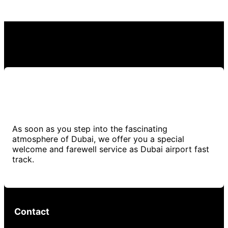
As soon as you step into the fascinating
atmosphere of Dubai, we offer you a special
welcome and farewell service as Dubai airport fast
track.
Contact