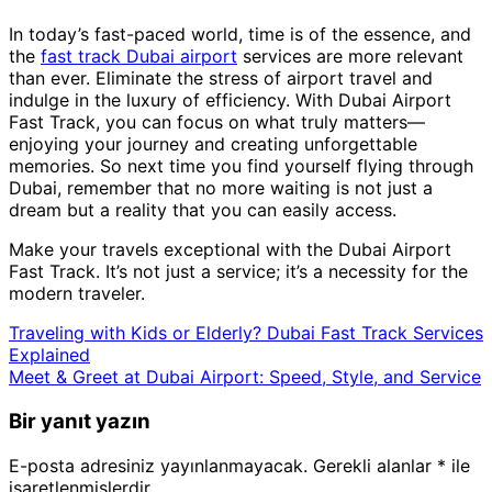
In today’s fast-paced world, time is of the essence, and
the
fast track Dubai airport
services are more relevant
than ever. Eliminate the stress of airport travel and
indulge in the luxury of efficiency. With Dubai Airport
Fast Track, you can focus on what truly matters—
enjoying your journey and creating unforgettable
memories. So next time you find yourself flying through
Dubai, remember that no more waiting is not just a
dream but a reality that you can easily access.
Make your travels exceptional with the Dubai Airport
Fast Track. It’s not just a service; it’s a necessity for the
modern traveler.
Traveling with Kids or Elderly? Dubai Fast Track Services
Explained
Meet & Greet at Dubai Airport: Speed, Style, and Service
Bir yanıt yazın
E-posta adresiniz yayınlanmayacak.
Gerekli alanlar
*
ile
işaretlenmişlerdir