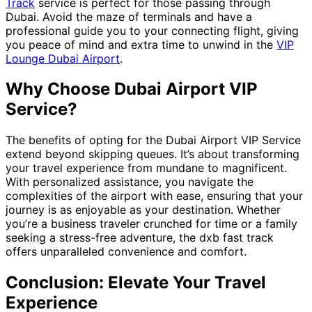
Track
service is perfect for those passing through
Dubai. Avoid the maze of terminals and have a
professional guide you to your connecting flight, giving
you peace of mind and extra time to unwind in the
VIP
Lounge Dubai Airport
.
Why Choose Dubai Airport VIP
Service?
The benefits of opting for the Dubai Airport VIP Service
extend beyond skipping queues. It’s about transforming
your travel experience from mundane to magnificent.
With personalized assistance, you navigate the
complexities of the airport with ease, ensuring that your
journey is as enjoyable as your destination. Whether
you’re a business traveler crunched for time or a family
seeking a stress-free adventure, the dxb fast track
offers unparalleled convenience and comfort.
Conclusion: Elevate Your Travel
Experience