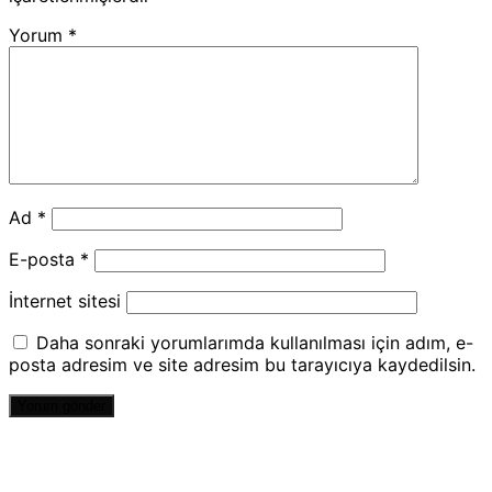
Yorum
*
Ad
*
E-posta
*
İnternet sitesi
Daha sonraki yorumlarımda kullanılması için adım, e-
posta adresim ve site adresim bu tarayıcıya kaydedilsin.