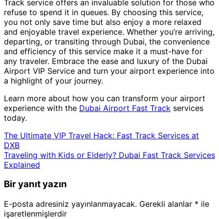
Track service offers an invaluable solution for those who
refuse to spend it in queues. By choosing this service,
you not only save time but also enjoy a more relaxed
and enjoyable travel experience. Whether you’re arriving,
departing, or transiting through Dubai, the convenience
and efficiency of this service make it a must-have for
any traveler. Embrace the ease and luxury of the Dubai
Airport VIP Service and turn your airport experience into
a highlight of your journey.
Learn more about how you can transform your airport
experience with the
Dubai Airport Fast Track
services
today.
The Ultimate VIP Travel Hack: Fast Track Services at
DXB
Traveling with Kids or Elderly? Dubai Fast Track Services
Explained
Bir yanıt yazın
E-posta adresiniz yayınlanmayacak.
Gerekli alanlar
*
ile
işaretlenmişlerdir