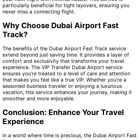
particularly beneficial for tight layovers, ensuring you
never miss a connecting flight.
Why Choose Dubai Airport Fast
Track?
The benefits of the Dubai Airport Fast Track service
extend beyond just saving time. It provides a layer of
comfort and exclusivity that transforms your travel
experience. The VIP Transfer Dubai Airport service
ensures you’re treated to a level of care and attention
that makes you feel like a true VIP. Whether you’re a
seasoned business traveler or enjoying a luxurious
vacation, this service enhances your journey, making it
smoother and more enjoyable.
Conclusion: Enhance Your Travel
Experience
In a world where time is precious, the Dubai Airport Fast