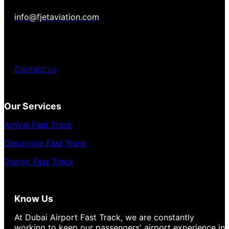
info@fjetaviation.com
Contact us
Our Services
Arrival Fast Track
Departure Fast Track
Transit Fast Track
Know Us
At Dubai Airport Fast Track, we are constantly
working to keep our passengers' airport experience in