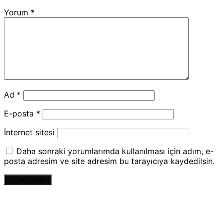
Yorum
*
Ad
*
E-posta
*
İnternet sitesi
Daha sonraki yorumlarımda kullanılması için adım, e-
posta adresim ve site adresim bu tarayıcıya kaydedilsin.