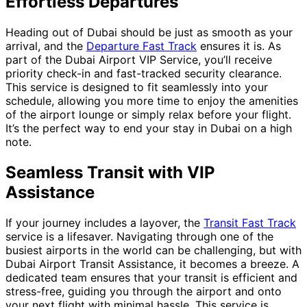
Effortless Departures
Heading out of Dubai should be just as smooth as your
arrival, and the
Departure Fast Track
ensures it is. As
part of the Dubai Airport VIP Service, you’ll receive
priority check-in and fast-tracked security clearance.
This service is designed to fit seamlessly into your
schedule, allowing you more time to enjoy the amenities
of the airport lounge or simply relax before your flight.
It’s the perfect way to end your stay in Dubai on a high
note.
Seamless Transit with VIP
Assistance
If your journey includes a layover, the
Transit Fast Track
service is a lifesaver. Navigating through one of the
busiest airports in the world can be challenging, but with
Dubai Airport Transit Assistance, it becomes a breeze. A
dedicated team ensures that your transit is efficient and
stress-free, guiding you through the airport and onto
your next flight with minimal hassle. This service is