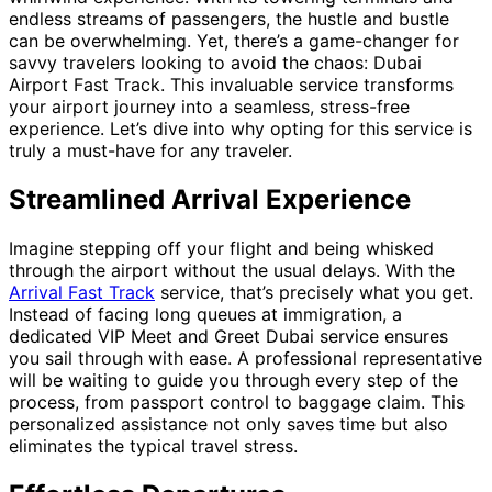
endless streams of passengers, the hustle and bustle
can be overwhelming. Yet, there’s a game-changer for
savvy travelers looking to avoid the chaos: Dubai
Airport Fast Track. This invaluable service transforms
your airport journey into a seamless, stress-free
experience. Let’s dive into why opting for this service is
truly a must-have for any traveler.
Streamlined Arrival Experience
Imagine stepping off your flight and being whisked
through the airport without the usual delays. With the
Arrival Fast Track
service, that’s precisely what you get.
Instead of facing long queues at immigration, a
dedicated VIP Meet and Greet Dubai service ensures
you sail through with ease. A professional representative
will be waiting to guide you through every step of the
process, from passport control to baggage claim. This
personalized assistance not only saves time but also
eliminates the typical travel stress.