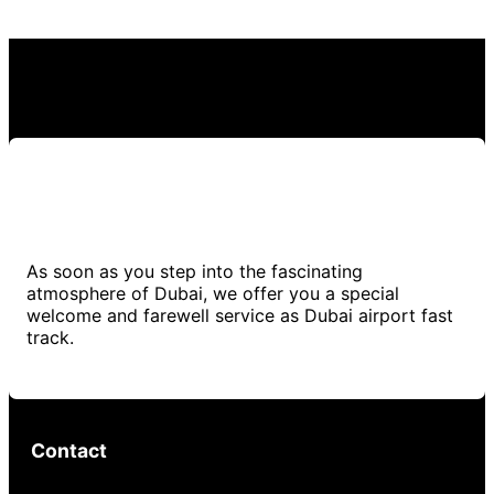
As soon as you step into the fascinating
atmosphere of Dubai, we offer you a special
welcome and farewell service as Dubai airport fast
track.
Contact