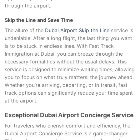
through the airport.
Skip the Line and Save Time
The allure of the
Dubai Airport Skip the Line
service is
undeniable. After a long flight, the last thing you want
is to be stuck in endless lines. With Fast Track
Immigration at Dubai, you can breeze through the
necessary formalities without the usual delays. This
service is designed to minimize waiting times, allowing
you to focus on what truly matters: the journey ahead.
Whether you’re arriving, departing, or in transit, fast
track options can significantly reduce your time spent
at the airport.
Exceptional Dubai Airport Concierge Service
For travelers who cherish comfort and efficiency, the
Dubai Airport Concierge Service is a game-changer.