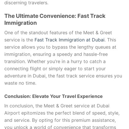
discerning travelers.
The Ultimate Convenience: Fast Track
Immigration
One of the standout features of the Meet & Greet
service is the
Fast Track Immigration at Dubai
. This
service allows you to bypass the lengthy queues at
immigration, ensuring a speedy and hassle-free
transition. Whether you’re in a hurry to catch a
connecting flight or simply eager to start your
adventure in Dubai, the fast track service ensures you
waste no time.
Conclusion: Elevate Your Travel Experience
In conclusion, the Meet & Greet service at Dubai
Airport epitomizes the perfect blend of speed, style,
and service. By opting for this premium assistance,
you unlock a world of convenience that transforms