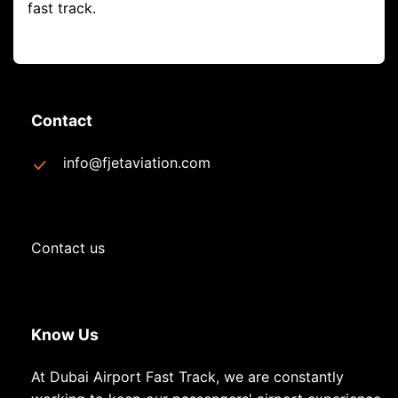
fast track.
Contact
info@fjetaviation.com
Contact us
Know Us
At Dubai Airport Fast Track, we are constantly