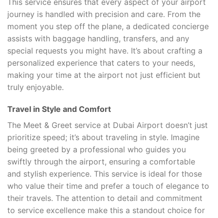
This service ensures that every aspect of your airport
journey is handled with precision and care. From the
moment you step off the plane, a dedicated concierge
assists with baggage handling, transfers, and any
special requests you might have. It’s about crafting a
personalized experience that caters to your needs,
making your time at the airport not just efficient but
truly enjoyable.
Travel in Style and Comfort
The Meet & Greet service at Dubai Airport doesn’t just
prioritize speed; it’s about traveling in style. Imagine
being greeted by a professional who guides you
swiftly through the airport, ensuring a comfortable
and stylish experience. This service is ideal for those
who value their time and prefer a touch of elegance to
their travels. The attention to detail and commitment
to service excellence make this a standout choice for