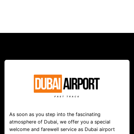
As soon as you step into the fascinating
atmosphere of Dubai, we offer you a special
welcome and farewell service as Dubai airport