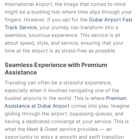
International Airport, the image that comes to mind
might be a bustling hub where time slips through your
fingers. However, if you opt for the
Dubai Airport Fast
Track Service
, your journey can transform into a
seamless, luxurious experience. This service is all
about speed, style, and service, ensuring that your
time at the airport is as stress-free as possible.
Seamless Experience with Premium
Assistance
Traveling can often be a stressful experience,
especially when it involves navigating one of the
busiest airports in the world. This is where
Premium
Assistance at Dubai Airport
comes into play. Imagine
gliding through the airport, bypassing queues, and
having a dedicated concierge at your service. This is
what the Meet & Greet service provides — an
opportunity to enjoy a smooth and swift transition