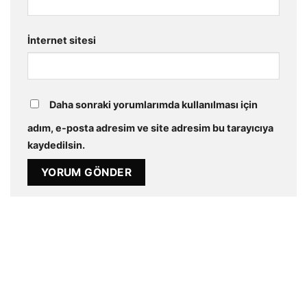
İnternet sitesi
Daha sonraki yorumlarımda kullanılması için
adım, e-posta adresim ve site adresim bu tarayıcıya
kaydedilsin.