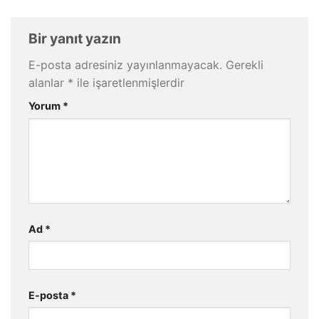
Bir yanıt yazın
E-posta adresiniz yayınlanmayacak.
Gerekli
alanlar
*
ile işaretlenmişlerdir
Yorum
*
Ad
*
E-posta
*