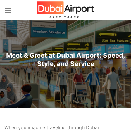
İçeriğe
atla
Meet & Greet at Dubai Airport: Speed,
Style, and Service
When you imagine traveling through Dubai