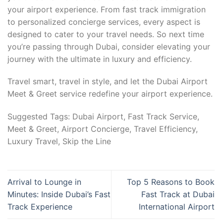
your airport experience. From fast track immigration
to personalized concierge services, every aspect is
designed to cater to your travel needs. So next time
you’re passing through Dubai, consider elevating your
journey with the ultimate in luxury and efficiency.
Travel smart, travel in style, and let the Dubai Airport
Meet & Greet service redefine your airport experience.
Suggested Tags: Dubai Airport, Fast Track Service,
Meet & Greet, Airport Concierge, Travel Efficiency,
Luxury Travel, Skip the Line
Arrival to Lounge in
Top 5 Reasons to Book
Minutes: Inside Dubai’s Fast
Fast Track at Dubai
Track Experience
International Airport