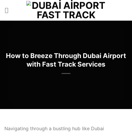
İçeriğe
atla
How to Breeze Through Dubai Airport
with Fast Track Services
Navigating through a bustling hub like Dubai