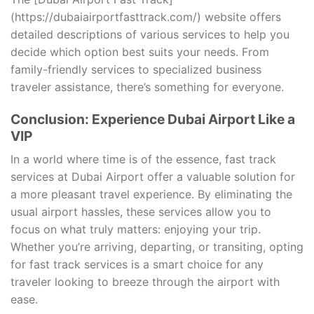
(https://dubaiairportfasttrack.com/) website offers
detailed descriptions of various services to help you
decide which option best suits your needs. From
family-friendly services to specialized business
traveler assistance, there’s something for everyone.
Conclusion: Experience Dubai Airport Like a
VIP
In a world where time is of the essence, fast track
services at Dubai Airport offer a valuable solution for
a more pleasant travel experience. By eliminating the
usual airport hassles, these services allow you to
focus on what truly matters: enjoying your trip.
Whether you’re arriving, departing, or transiting, opting
for fast track services is a smart choice for any
traveler looking to breeze through the airport with
ease.