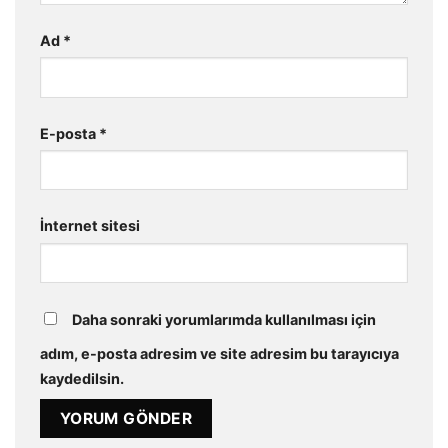
Ad
*
E-posta
*
İnternet sitesi
Daha sonraki yorumlarımda kullanılması için
adım, e-posta adresim ve site adresim bu tarayıcıya
kaydedilsin.