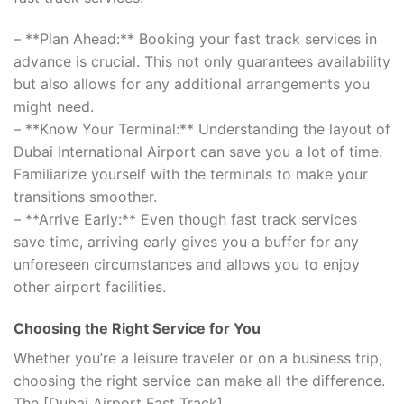
– **Plan Ahead:** Booking your fast track services in
advance is crucial. This not only guarantees availability
but also allows for any additional arrangements you
might need.
– **Know Your Terminal:** Understanding the layout of
Dubai International Airport can save you a lot of time.
Familiarize yourself with the terminals to make your
transitions smoother.
– **Arrive Early:** Even though fast track services
save time, arriving early gives you a buffer for any
unforeseen circumstances and allows you to enjoy
other airport facilities.
Choosing the Right Service for You
Whether you’re a leisure traveler or on a business trip,
choosing the right service can make all the difference.
The [Dubai Airport Fast Track]