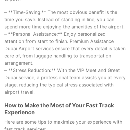
– **Time-Saving:** The most obvious benefit is the
time you save. Instead of standing in line, you can
spend more time enjoying the amenities of the airport.
– **Personal Assistance:** Enjoy personalized
attention from start to finish. Premium Assistance
Dubai Airport services ensure that every detail is taken
care of, from luggage handling to transportation
arrangement.
– **Stress Reduction:** With the VIP Meet and Greet
Dubai service, a professional team assists you at every
stage, reducing the typical stress associated with
airport travel.
How to Make the Most of Your Fast Track
Experience
Here are some tips to maximize your experience with
fast track services: