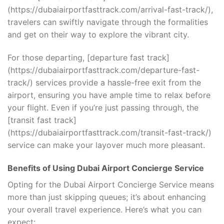
(https://dubaiairportfasttrack.com/arrival-fast-track/),
travelers can swiftly navigate through the formalities
and get on their way to explore the vibrant city.
For those departing, [departure fast track]
(https://dubaiairportfasttrack.com/departure-fast-
track/) services provide a hassle-free exit from the
airport, ensuring you have ample time to relax before
your flight. Even if you’re just passing through, the
[transit fast track]
(https://dubaiairportfasttrack.com/transit-fast-track/)
service can make your layover much more pleasant.
Benefits of Using Dubai Airport Concierge Service
Opting for the Dubai Airport Concierge Service means
more than just skipping queues; it’s about enhancing
your overall travel experience. Here’s what you can
expect: