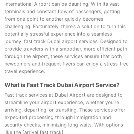
International Airport can be daunting. With its vast
terminals and constant flow of passengers, getting
from one point to another quickly becomes
challenging. Fortunately, there’s a solution to turn this
potentially stressful experience into a seamless
journey: fast track Dubai airport services. Designed to
provide travelers with a smoother, more efficient path
through the airport, these services ensure that both
newcomers and frequent flyers can enjoy a stress-free
travel experience.
What is Fast Track Dubai Airport Service?
Fast track services at Dubai Airport are designed to
streamline your airport experience, whether you’re
arriving, departing, or transiting. These services offer
expedited processing through immigration and
security checks, minimizing long waits. With options
like the [arrival fast track]