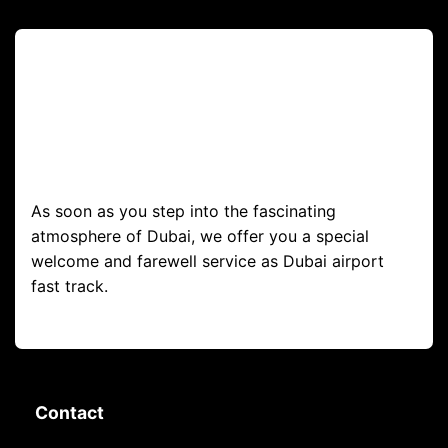
As soon as you step into the fascinating
atmosphere of Dubai, we offer you a special
welcome and farewell service as Dubai airport
fast track.
Contact