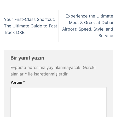
Experience the Ultimate
Your First-Class Shortcut:
Meet & Greet at Dubai
The Ultimate Guide to Fast
Airport: Speed, Style, and
Track DXB
Service
Bir yanıt yazın
E-posta adresiniz yayınlanmayacak.
Gerekli
alanlar
*
ile işaretlenmişlerdir
Yorum
*