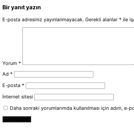
Bir yanıt yazın
E-posta adresiniz yayınlanmayacak.
Gerekli alanlar
*
ile i
Yorum
*
Ad
*
E-posta
*
İnternet sitesi
Daha sonraki yorumlarımda kullanılması için adım, e-po