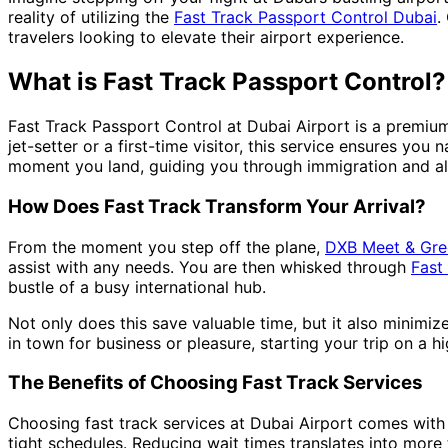
reality of utilizing the
Fast Track Passport Control Dubai
.
travelers looking to elevate their airport experience.
What is Fast Track Passport Control?
Fast Track Passport Control at Dubai Airport is a premiu
jet-setter or a first-time visitor, this service ensures you 
moment you land, guiding you through immigration and all
How Does Fast Track Transform Your Arrival?
From the moment you step off the plane,
DXB Meet & Gre
assist with any needs. You are then whisked through
Fast
bustle of a busy international hub.
Not only does this save valuable time, but it also minimiz
in town for business or pleasure, starting your trip on a hi
The Benefits of Choosing Fast Track Services
Choosing fast track services at Dubai Airport comes with mu
tight schedules. Reducing wait times translates into more