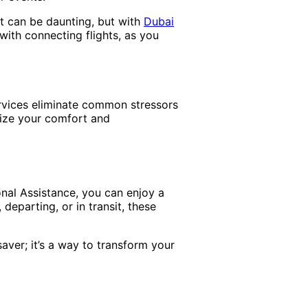
rt can be daunting, but with
Dubai
 with connecting flights, as you
ervices eliminate common stressors
itize your comfort and
onal Assistance, you can enjoy a
 departing, or in transit, these
saver; it’s a way to transform your