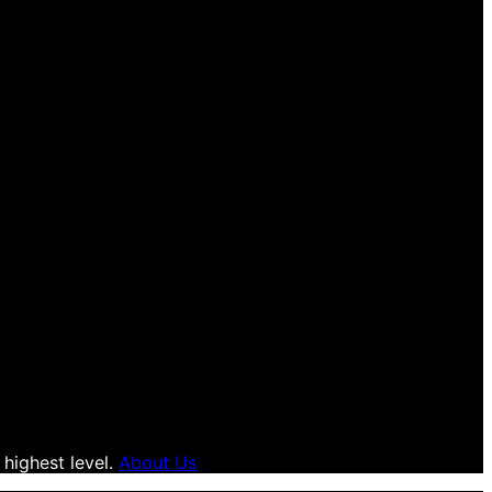
 highest level.
About Us