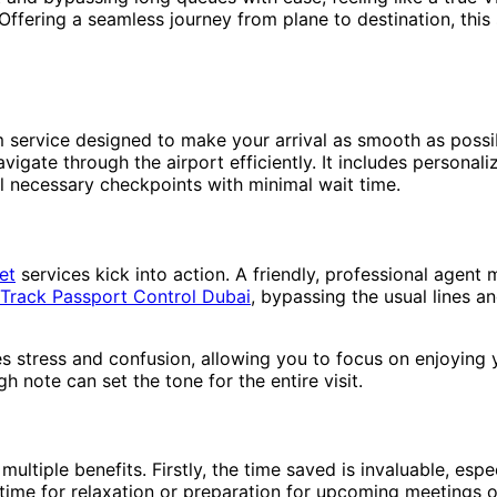
 Offering a seamless journey from plane to destination, thi
m service designed to make your arrival as smooth as poss
navigate through the airport efficiently. It includes personal
 necessary checkpoints with minimal wait time.
et
services kick into action. A friendly, professional agent 
 Track Passport Control Dubai
, bypassing the usual lines a
es stress and confusion, allowing you to focus on enjoying 
gh note can set the tone for the entire visit.
ltiple benefits. Firstly, the time saved is invaluable, espec
 time for relaxation or preparation for upcoming meetings o