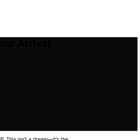
our Arrival
P. This isn’t a dream—it’s the