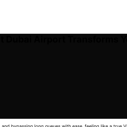
t Dubai Airport Transforms Y
t and bypassing long queues with ease, feeling like a true VI