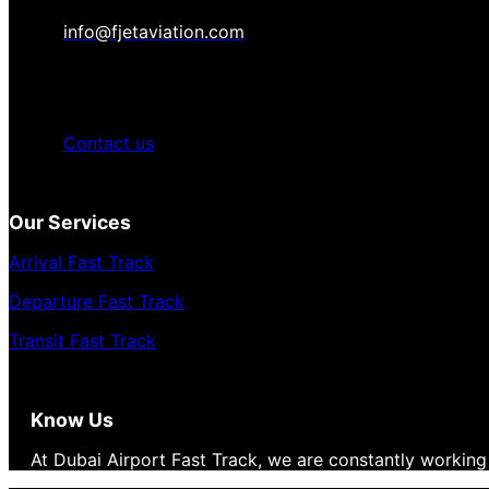
info@fjetaviation.com
Contact us
Our Services
Arrival Fast Track
Departure Fast Track
Transit Fast Track
Know Us
At Dubai Airport Fast Track, we are constantly working 