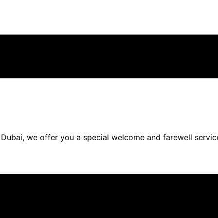
Dubai, we offer you a special welcome and farewell service