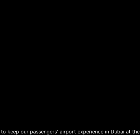
to keep our passengers' airport experience in Dubai at the