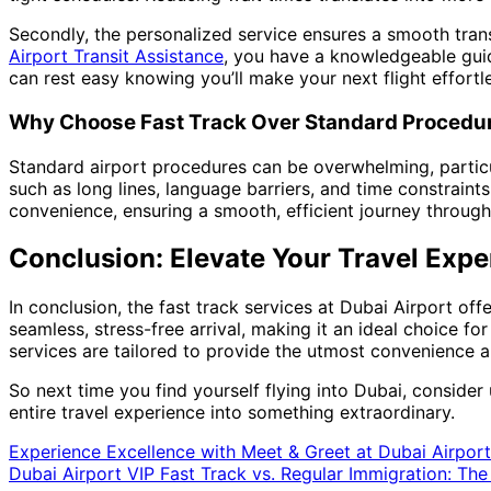
Secondly, the personalized service ensures a smooth transi
Airport Transit Assistance
, you have a knowledgeable guide
can rest easy knowing you’ll make your next flight effortle
Why Choose Fast Track Over Standard Procedu
Standard airport procedures can be overwhelming, particul
such as long lines, language barriers, and time constraint
convenience, ensuring a smooth, efficient journey through 
Conclusion: Elevate Your Travel Expe
In conclusion, the fast track services at Dubai Airport of
seamless, stress-free arrival, making it an ideal choice for
services are tailored to provide the utmost convenience a
So next time you find yourself flying into Dubai, consider 
entire travel experience into something extraordinary.
Experience Excellence with Meet & Greet at Dubai Airport
Dubai Airport VIP Fast Track vs. Regular Immigration: The