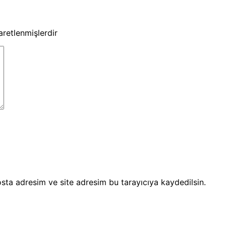
şaretlenmişlerdir
sta adresim ve site adresim bu tarayıcıya kaydedilsin.