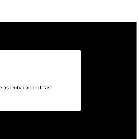
 as Dubai airport fast