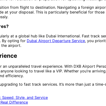
tion from flight to destination. Navigating a foreign airpo
 at your disposal. This is particularly beneficial for those
ssly.
res?
arly at a global hub like Dubai International. Fast track s
s. By opting for
Dubai Airport Departure Service
, you prior
the airport.
rience
fer an unparalleled travel experience. With DXB Airport Pers
 anyone looking to travel like a VIP. Whether you’re arriving,
nd efficiency.
upgrading to fast track services. It’s more than just a time-
: Speed, Style, and Service
 Real Difference