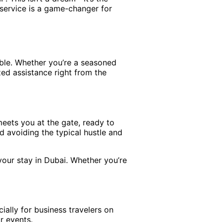
s service is a game-changer for
ible. Whether you’re a seasoned
ized assistance right from the
meets you at the gate, ready to
nd avoiding the typical hustle and
your stay in Dubai. Whether you’re
ially for business travelers on
r events.