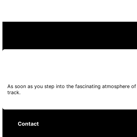
As soon as you step into the fascinating atmosphere of 
track.
Contact