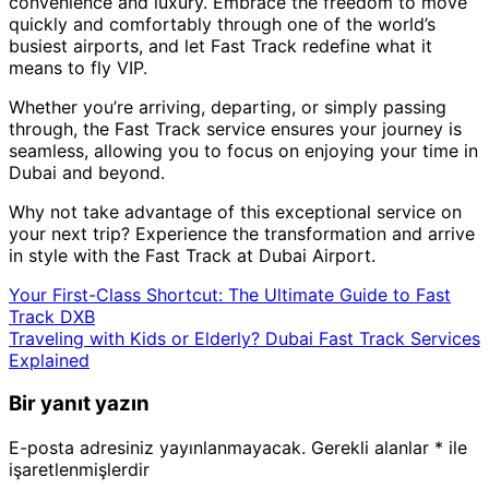
convenience and luxury. Embrace the freedom to move
quickly and comfortably through one of the world’s
busiest airports, and let Fast Track redefine what it
means to fly VIP.
Whether you’re arriving, departing, or simply passing
through, the Fast Track service ensures your journey is
seamless, allowing you to focus on enjoying your time in
Dubai and beyond.
Why not take advantage of this exceptional service on
your next trip? Experience the transformation and arrive
in style with the Fast Track at Dubai Airport.
Your First-Class Shortcut: The Ultimate Guide to Fast
Track DXB
Traveling with Kids or Elderly? Dubai Fast Track Services
Explained
Bir yanıt yazın
E-posta adresiniz yayınlanmayacak.
Gerekli alanlar
*
ile
işaretlenmişlerdir