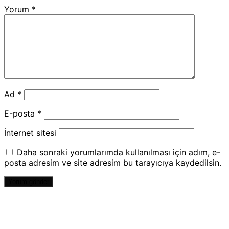
Yorum
*
Ad
*
E-posta
*
İnternet sitesi
Daha sonraki yorumlarımda kullanılması için adım, e-
posta adresim ve site adresim bu tarayıcıya kaydedilsin.