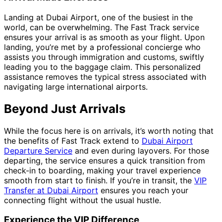
Landing at Dubai Airport, one of the busiest in the
world, can be overwhelming. The Fast Track service
ensures your arrival is as smooth as your flight. Upon
landing, you’re met by a professional concierge who
assists you through immigration and customs, swiftly
leading you to the baggage claim. This personalized
assistance removes the typical stress associated with
navigating large international airports.
Beyond Just Arrivals
While the focus here is on arrivals, it’s worth noting that
the benefits of Fast Track extend to
Dubai Airport
Departure Service
and even during layovers. For those
departing, the service ensures a quick transition from
check-in to boarding, making your travel experience
smooth from start to finish. If you’re in transit, the
VIP
Transfer at Dubai Airport
ensures you reach your
connecting flight without the usual hustle.
Experience the VIP Difference