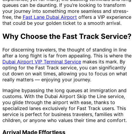
queues can be daunting. If you’re looking to transform
your journey into something more seamless and stress-
free, the
Fast Lane Dubai Airport
offers a VIP experience
that could be your golden ticket to a smooth arrival.
Why Choose the Fast Track Service?
For discerning travelers, the thought of standing in line
after a long flight is far from appealing. This is where the
Dubai Airport VIP Terminal Service
makes its mark. By
opting for the Fast Track service, you can significantly
cut down on wait times, allowing you to focus on what
really matters — enjoying your journey.
Imagine bypassing the long queues at immigration and
customs. With the Dubai Airport Skip the Line service,
you glide through the airport with ease, thanks to
specialized lanes exclusively for Fast Track users. This
service is perfect for business travelers, families with
children, or anyone who values their time and comfort.
Arrival Made Effortless