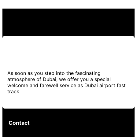
As soon as you step into the fascinating
atmosphere of Dubai, we offer you a special
welcome and farewell service as Dubai airport fast
track.
Contact