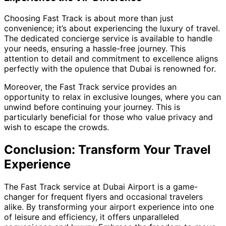
Choosing Fast Track is about more than just
convenience; it’s about experiencing the luxury of travel.
The dedicated concierge service is available to handle
your needs, ensuring a hassle-free journey. This
attention to detail and commitment to excellence aligns
perfectly with the opulence that Dubai is renowned for.
Moreover, the Fast Track service provides an
opportunity to relax in exclusive lounges, where you can
unwind before continuing your journey. This is
particularly beneficial for those who value privacy and
wish to escape the crowds.
Conclusion: Transform Your Travel
Experience
The Fast Track service at Dubai Airport is a game-
changer for frequent flyers and occasional travelers
alike. By transforming your airport experience into one
of leisure and efficiency, it offers unparalleled