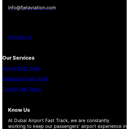
info@fjetaviation.com
Contact us
Our Services
Arrival Fast Track
Departure Fast Track
Transit Fast Track
Know Us
At Dubai Airport Fast Track, we are constantly
working to keep our passengers' airport experience in