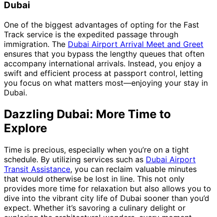
Dubai
One of the biggest advantages of opting for the Fast
Track service is the expedited passage through
immigration. The
Dubai Airport Arrival Meet and Greet
ensures that you bypass the lengthy queues that often
accompany international arrivals. Instead, you enjoy a
swift and efficient process at passport control, letting
you focus on what matters most—enjoying your stay in
Dubai.
Dazzling Dubai: More Time to
Explore
Time is precious, especially when you’re on a tight
schedule. By utilizing services such as
Dubai Airport
Transit Assistance
, you can reclaim valuable minutes
that would otherwise be lost in line. This not only
provides more time for relaxation but also allows you to
dive into the vibrant city life of Dubai sooner than you’d
expect. Whether it’s savoring a culinary delight or