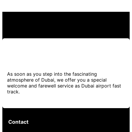
As soon as you step into the fascinating
atmosphere of Dubai, we offer you a special
welcome and farewell service as Dubai airport fast
track.
Contact