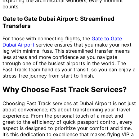
exploring the architectural wonders, every moment
counts.
Gate to Gate Dubai Airport: Streamlined
Transfers
For those with connecting flights, the
Gate to Gate
Dubai Airport
service ensures that you make your next
leg with minimal fuss. This streamlined transfer means
less stress and more confidence as you navigate
through one of the busiest airports in the world. The
Fast Track team handles your transit, so you can enjoy a
stress-free journey from start to finish.
Why Choose Fast Track Services?
Choosing Fast Track services at Dubai Airport is not just
about convenience; it’s about transforming your travel
experience. From the personal touch of a meet and
greet to the efficiency of quick passport control, every
aspect is designed to prioritize your comfort and time.
It’s this dedication to excellence that makes flying VIP a