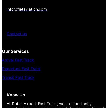
info@fjetaviation.com
Contact us
Our Services
Arrival Fast Track
Departure Fast Track
Transit Fast Track
Know Us
At Dubai Airport Fast Track, we are constantly