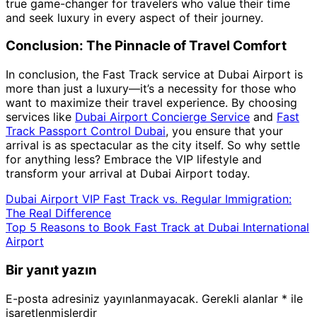
true game-changer for travelers who value their time
and seek luxury in every aspect of their journey.
Conclusion: The Pinnacle of Travel Comfort
In conclusion, the Fast Track service at Dubai Airport is
more than just a luxury—it’s a necessity for those who
want to maximize their travel experience. By choosing
services like
Dubai Airport Concierge Service
and
Fast
Track Passport Control Dubai
, you ensure that your
arrival is as spectacular as the city itself. So why settle
for anything less? Embrace the VIP lifestyle and
transform your arrival at Dubai Airport today.
Dubai Airport VIP Fast Track vs. Regular Immigration:
The Real Difference
Top 5 Reasons to Book Fast Track at Dubai International
Airport
Bir yanıt yazın
E-posta adresiniz yayınlanmayacak.
Gerekli alanlar
*
ile
işaretlenmişlerdir