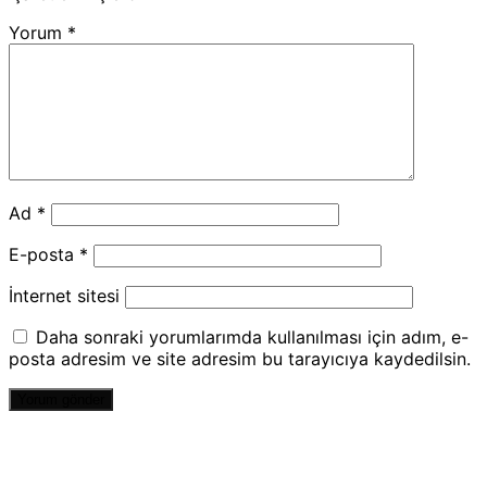
Yorum
*
Ad
*
E-posta
*
İnternet sitesi
Daha sonraki yorumlarımda kullanılması için adım, e-
posta adresim ve site adresim bu tarayıcıya kaydedilsin.