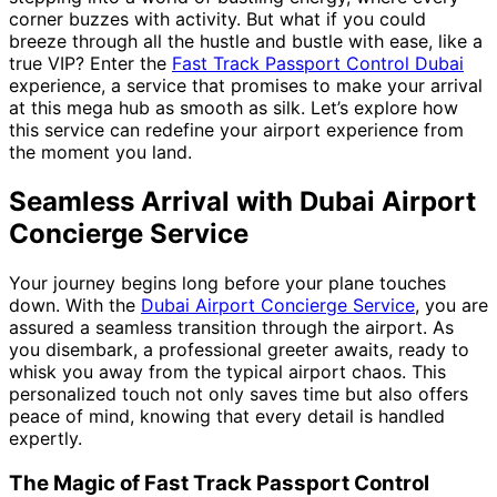
corner buzzes with activity. But what if you could
breeze through all the hustle and bustle with ease, like a
true VIP? Enter the
Fast Track Passport Control Dubai
experience, a service that promises to make your arrival
at this mega hub as smooth as silk. Let’s explore how
this service can redefine your airport experience from
the moment you land.
Seamless Arrival with Dubai Airport
Concierge Service
Your journey begins long before your plane touches
down. With the
Dubai Airport Concierge Service
, you are
assured a seamless transition through the airport. As
you disembark, a professional greeter awaits, ready to
whisk you away from the typical airport chaos. This
personalized touch not only saves time but also offers
peace of mind, knowing that every detail is handled
expertly.
The Magic of Fast Track Passport Control