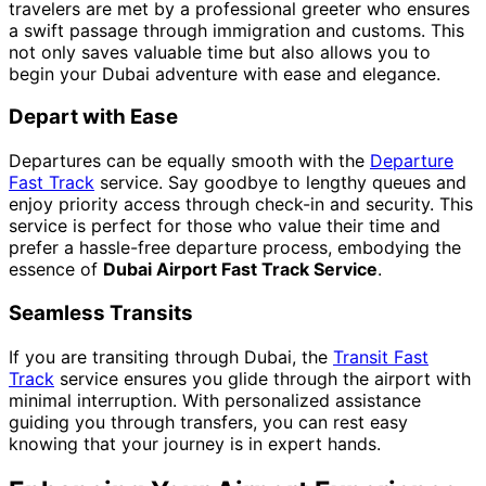
travelers are met by a professional greeter who ensures
a swift passage through immigration and customs. This
not only saves valuable time but also allows you to
begin your Dubai adventure with ease and elegance.
Depart with Ease
Departures can be equally smooth with the
Departure
Fast Track
service. Say goodbye to lengthy queues and
enjoy priority access through check-in and security. This
service is perfect for those who value their time and
prefer a hassle-free departure process, embodying the
essence of
Dubai Airport Fast Track Service
.
Seamless Transits
If you are transiting through Dubai, the
Transit Fast
Track
service ensures you glide through the airport with
minimal interruption. With personalized assistance
guiding you through transfers, you can rest easy
knowing that your journey is in expert hands.