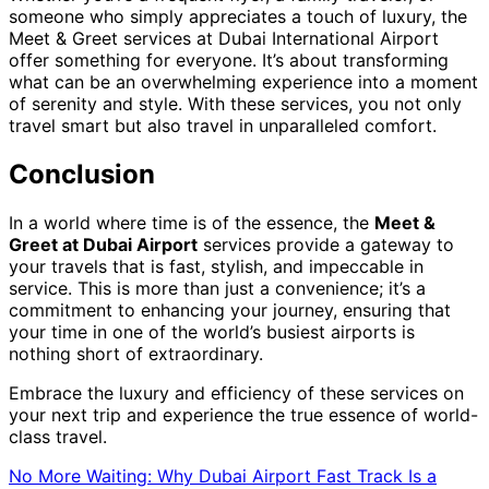
someone who simply appreciates a touch of luxury, the
Meet & Greet services at Dubai International Airport
offer something for everyone. It’s about transforming
what can be an overwhelming experience into a moment
of serenity and style. With these services, you not only
travel smart but also travel in unparalleled comfort.
Conclusion
In a world where time is of the essence, the
Meet &
Greet at Dubai Airport
services provide a gateway to
your travels that is fast, stylish, and impeccable in
service. This is more than just a convenience; it’s a
commitment to enhancing your journey, ensuring that
your time in one of the world’s busiest airports is
nothing short of extraordinary.
Embrace the luxury and efficiency of these services on
your next trip and experience the true essence of world-
class travel.
No More Waiting: Why Dubai Airport Fast Track Is a