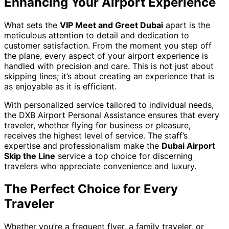
Enhancing Your Airport Experience
What sets the
VIP Meet and Greet Dubai
apart is the
meticulous attention to detail and dedication to
customer satisfaction. From the moment you step off
the plane, every aspect of your airport experience is
handled with precision and care. This is not just about
skipping lines; it’s about creating an experience that is
as enjoyable as it is efficient.
With personalized service tailored to individual needs,
the DXB Airport Personal Assistance ensures that every
traveler, whether flying for business or pleasure,
receives the highest level of service. The staff’s
expertise and professionalism make the
Dubai Airport
Skip the Line
service a top choice for discerning
travelers who appreciate convenience and luxury.
The Perfect Choice for Every
Traveler
Whether you’re a frequent flyer, a family traveler, or