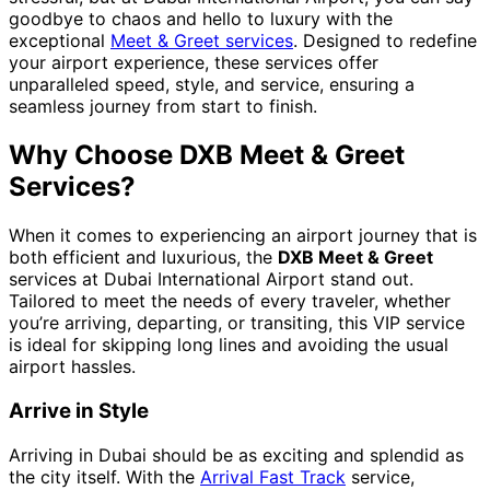
goodbye to chaos and hello to luxury with the
exceptional
Meet & Greet services
. Designed to redefine
your airport experience, these services offer
unparalleled speed, style, and service, ensuring a
seamless journey from start to finish.
Why Choose DXB Meet & Greet
Services?
When it comes to experiencing an airport journey that is
both efficient and luxurious, the
DXB Meet & Greet
services at Dubai International Airport stand out.
Tailored to meet the needs of every traveler, whether
you’re arriving, departing, or transiting, this VIP service
is ideal for skipping long lines and avoiding the usual
airport hassles.
Arrive in Style
Arriving in Dubai should be as exciting and splendid as
the city itself. With the
Arrival Fast Track
service,