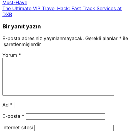
Must-Have
The Ultimate VIP Travel Hack: Fast Track Services at
DXB
Bir yanıt yazın
E-posta adresiniz yayınlanmayacak.
Gerekli alanlar
*
ile
işaretlenmişlerdir
Yorum
*
Ad
*
E-posta
*
İnternet sitesi