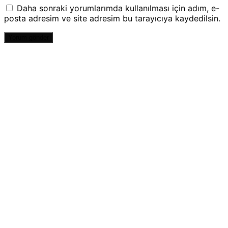
Daha sonraki yorumlarımda kullanılması için adım, e-
posta adresim ve site adresim bu tarayıcıya kaydedilsin.