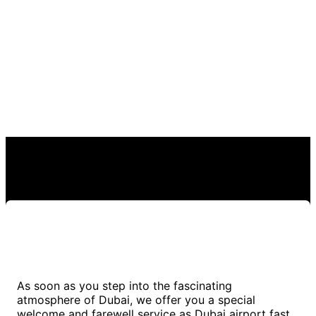
As soon as you step into the fascinating
atmosphere of Dubai, we offer you a special
welcome and farewell service as Dubai airport fast