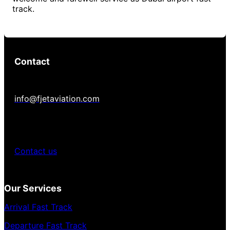
track.
Contact
info@fjetaviation.com
Contact us
Our Services
Arrival Fast Track
Departure Fast Track