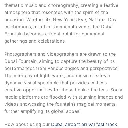
thematic music and choreography, creating a festive
atmosphere that resonates with the spirit of the
occasion. Whether it’s New Year’s Eve, National Day
celebrations, or other significant events, the Dubai
Fountain becomes a focal point for communal
gatherings and celebrations.
Photographers and videographers are drawn to the
Dubai Fountain, aiming to capture the beauty of its
performances from various angles and perspectives.
The interplay of light, water, and music creates a
dynamic visual spectacle that provides endless
creative opportunities for those behind the lens. Social
media platforms are flooded with stunning images and
videos showcasing the fountain’s magical moments,
further amplifying its global appeal.
How about using our
Dubai airport arrival fast track