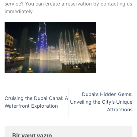
service? You can create a reservation by contacting us
immediately.
Dubai’s Hidden Gems:
Cruising the Dubai Canal: A
Unveiling the City’s Unique
Waterfront Exploration
Attractions
Bir yanıt yazın