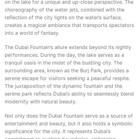
on the lake for a unique and up-close perspective. The
choreography of the water jets, combined with the
reflection of the city lights on the water’s surface,
creates a magical ambiance that transports spectators
into a world of fantasy.
The Dubai Fountain’s allure extends beyond its nightly
performances. During the day, the lake serves as a
tranquil oasis in the midst of the bustling city. The
surrounding area, known as the Burj Park, provides a
serene escape for visitors seeking a peaceful respite.
The juxtaposition of the dynamic fountain and the
serene park reflects Dubai’s ability to seamlessly blend
modernity with natural beauty.
Not only does the Dubai Fountain serve as a source of
entertainment and beauty, but it also holds a symbolic
significance for the city. It represents Dubai’s
commitment to pushing boundaries, embracing