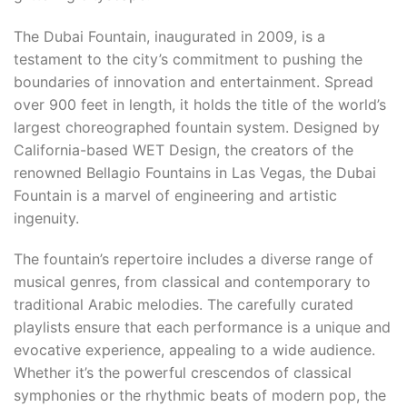
The Dubai Fountain, inaugurated in 2009, is a
testament to the city’s commitment to pushing the
boundaries of innovation and entertainment. Spread
over 900 feet in length, it holds the title of the world’s
largest choreographed fountain system. Designed by
California-based WET Design, the creators of the
renowned Bellagio Fountains in Las Vegas, the Dubai
Fountain is a marvel of engineering and artistic
ingenuity.
The fountain’s repertoire includes a diverse range of
musical genres, from classical and contemporary to
traditional Arabic melodies. The carefully curated
playlists ensure that each performance is a unique and
evocative experience, appealing to a wide audience.
Whether it’s the powerful crescendos of classical
symphonies or the rhythmic beats of modern pop, the