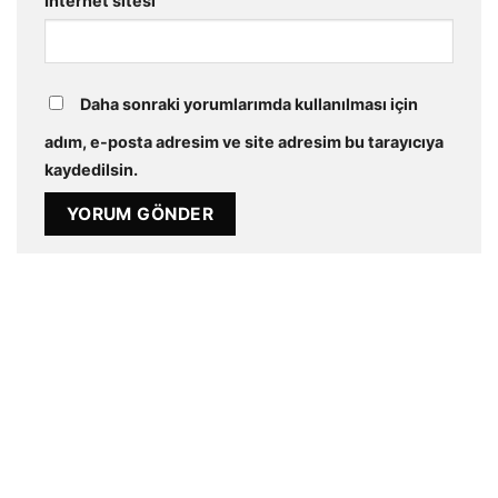
İnternet sitesi
Daha sonraki yorumlarımda kullanılması için
adım, e-posta adresim ve site adresim bu tarayıcıya
kaydedilsin.