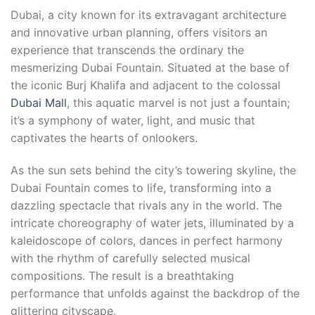
Dubai, a city known for its extravagant architecture
and innovative urban planning, offers visitors an
experience that transcends the ordinary the
mesmerizing Dubai Fountain. Situated at the base of
the iconic Burj Khalifa and adjacent to the colossal
Dubai Mall
, this aquatic marvel is not just a fountain;
it’s a symphony of water, light, and music that
captivates the hearts of onlookers.
As the sun sets behind the city’s towering skyline, the
Dubai Fountain comes to life, transforming into a
dazzling spectacle that rivals any in the world. The
intricate choreography of water jets, illuminated by a
kaleidoscope of colors, dances in perfect harmony
with the rhythm of carefully selected musical
compositions. The result is a breathtaking
performance that unfolds against the backdrop of the
glittering cityscape.