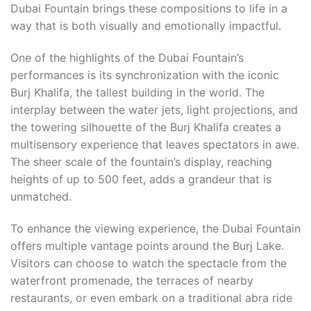
Dubai Fountain brings these compositions to life in a
way that is both visually and emotionally impactful.
One of the highlights of the Dubai Fountain’s
performances is its synchronization with the iconic
Burj Khalifa, the tallest building in the world. The
interplay between the water jets, light projections, and
the towering silhouette of the Burj Khalifa creates a
multisensory experience that leaves spectators in awe.
The sheer scale of the fountain’s display, reaching
heights of up to 500 feet, adds a grandeur that is
unmatched.
To enhance the viewing experience, the Dubai Fountain
offers multiple vantage points around the Burj Lake.
Visitors can choose to watch the spectacle from the
waterfront promenade, the terraces of nearby
restaurants, or even embark on a traditional abra ride