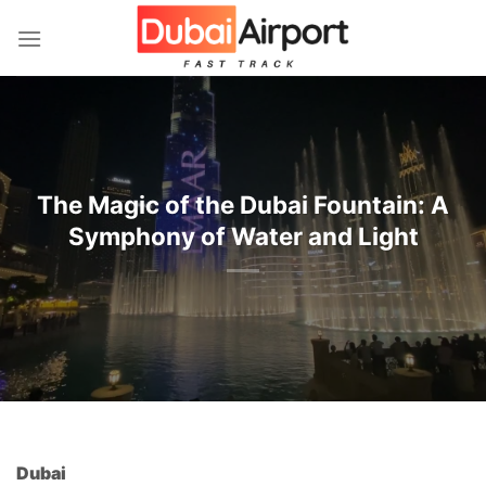
İçeriğe
atla
The Magic of the Dubai Fountain: A
Symphony of Water and Light
Dubai