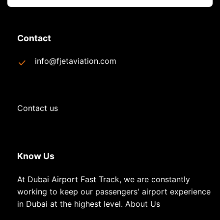
Contact
info@fjetaviation.com
Contact us
Know Us
At Dubai Airport Fast Track, we are constantly
working to keep our passengers' airport experience
in Dubai at the highest level.
About Us