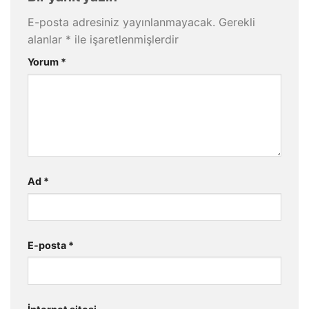
E-posta adresiniz yayınlanmayacak.
Gerekli
alanlar
*
ile işaretlenmişlerdir
Yorum
*
Ad
*
E-posta
*