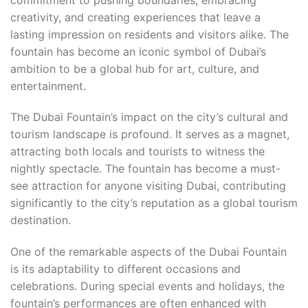
creativity, and creating experiences that leave a
lasting impression on residents and visitors alike. The
fountain has become an iconic symbol of Dubai’s
ambition to be a global hub for art, culture, and
entertainment.
The Dubai Fountain’s impact on the city’s cultural and
tourism landscape is profound. It serves as a magnet,
attracting both locals and tourists to witness the
nightly spectacle. The fountain has become a must-
see attraction for anyone visiting Dubai, contributing
significantly to the city’s reputation as a global tourism
destination.
One of the remarkable aspects of the Dubai Fountain
is its adaptability to different occasions and
celebrations. During special events and holidays, the
fountain’s performances are often enhanced with