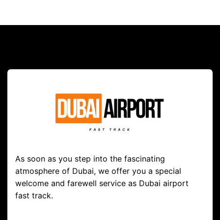
As soon as you step into the fascinating
atmosphere of Dubai, we offer you a special
welcome and farewell service as Dubai airport
fast track.