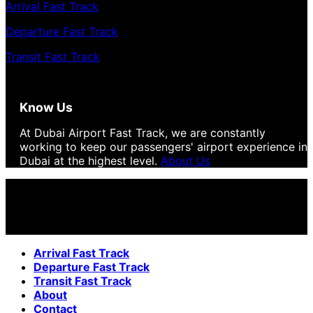
Arrival Fast Track
Departure Fast Track
Transit Fast Track
Know Us
At Dubai Airport Fast Track, we are constantly
working to keep our passengers' airport experience in
Dubai at the highest level.
About Us
Arrival Fast Track
Departure Fast Track
Transit Fast Track
About
Contact