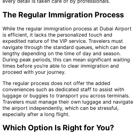
every detail is taken care of by professionals.
The Regular Immigration Process
While the regular immigration process at Dubai Airport
is efficient, it lacks the personalized touch and
expedited nature of the VIP service. Travelers must
navigate through the standard queues, which can be
lengthy depending on the time of day and season.
During peak periods, this can mean significant waiting
times before you’re able to clear immigration and
proceed with your journey.
The regular process does not offer the added
conveniences such as dedicated staff to assist with
luggage or buggies to transport you across terminals.
Travelers must manage their own luggage and navigate
the airport independently, which can be stressful,
especially after a long flight.
Which Option Is Right for You?