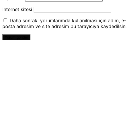
İnternet sitesi
Daha sonraki yorumlarımda kullanılması için adım, e-
posta adresim ve site adresim bu tarayıcıya kaydedilsin.