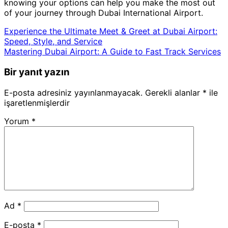
knowing your options can help you make the most out
of your journey through Dubai International Airport.
Experience the Ultimate Meet & Greet at Dubai Airport:
Speed, Style, and Service
Mastering Dubai Airport: A Guide to Fast Track Services
Bir yanıt yazın
E-posta adresiniz yayınlanmayacak.
Gerekli alanlar
*
ile
işaretlenmişlerdir
Yorum
*
Ad
*
E-posta
*