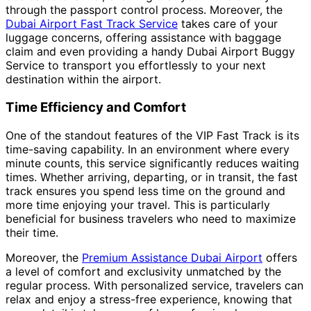
through the passport control process. Moreover, the
Dubai Airport Fast Track Service
takes care of your
luggage concerns, offering assistance with baggage
claim and even providing a handy Dubai Airport Buggy
Service to transport you effortlessly to your next
destination within the airport.
Time Efficiency and Comfort
One of the standout features of the VIP Fast Track is its
time-saving capability. In an environment where every
minute counts, this service significantly reduces waiting
times. Whether arriving, departing, or in transit, the fast
track ensures you spend less time on the ground and
more time enjoying your travel. This is particularly
beneficial for business travelers who need to maximize
their time.
Moreover, the
Premium Assistance Dubai Airport
offers
a level of comfort and exclusivity unmatched by the
regular process. With personalized service, travelers can
relax and enjoy a stress-free experience, knowing that