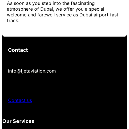
As soon as you step into the fascinating
atmosphere of Dubai, we offer you a special
welcome and farewell service as Dubai airport fast
track.
Contact
info@fjetaviation.com
Contact us
Our Services