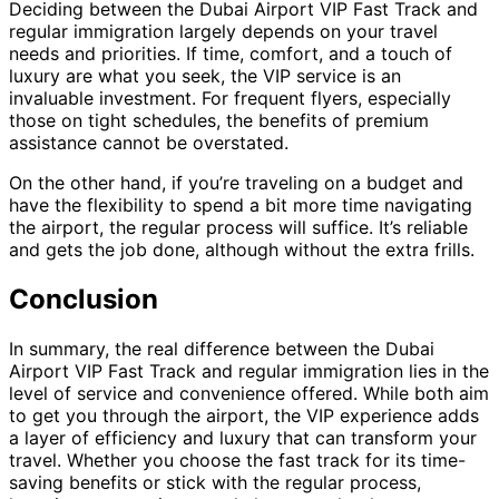
Deciding between the Dubai Airport VIP Fast Track and
regular immigration largely depends on your travel
needs and priorities. If time, comfort, and a touch of
luxury are what you seek, the VIP service is an
invaluable investment. For frequent flyers, especially
those on tight schedules, the benefits of premium
assistance cannot be overstated.
On the other hand, if you’re traveling on a budget and
have the flexibility to spend a bit more time navigating
the airport, the regular process will suffice. It’s reliable
and gets the job done, although without the extra frills.
Conclusion
In summary, the real difference between the Dubai
Airport VIP Fast Track and regular immigration lies in the
level of service and convenience offered. While both aim
to get you through the airport, the VIP experience adds
a layer of efficiency and luxury that can transform your
travel. Whether you choose the fast track for its time-
saving benefits or stick with the regular process,