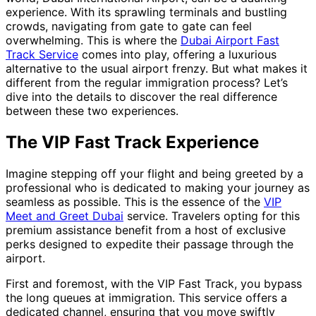
experience. With its sprawling terminals and bustling
crowds, navigating from gate to gate can feel
overwhelming. This is where the
Dubai Airport Fast
Track Service
comes into play, offering a luxurious
alternative to the usual airport frenzy. But what makes it
different from the regular immigration process? Let’s
dive into the details to discover the real difference
between these two experiences.
The VIP Fast Track Experience
Imagine stepping off your flight and being greeted by a
professional who is dedicated to making your journey as
seamless as possible. This is the essence of the
VIP
Meet and Greet Dubai
service. Travelers opting for this
premium assistance benefit from a host of exclusive
perks designed to expedite their passage through the
airport.
First and foremost, with the VIP Fast Track, you bypass
the long queues at immigration. This service offers a
dedicated channel, ensuring that you move swiftly