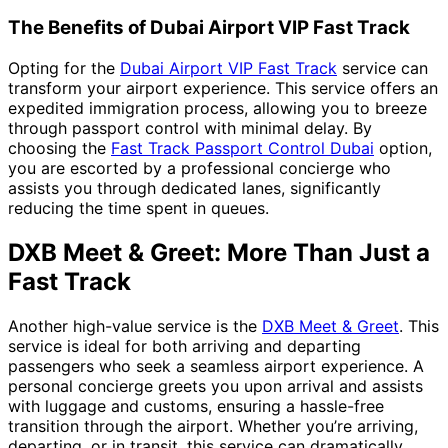
The Benefits of Dubai Airport VIP Fast Track
Opting for the
Dubai Airport VIP Fast Track
service can
transform your airport experience. This service offers an
expedited immigration process, allowing you to breeze
through passport control with minimal delay. By
choosing the
Fast Track Passport Control Dubai
option,
you are escorted by a professional concierge who
assists you through dedicated lanes, significantly
reducing the time spent in queues.
DXB Meet & Greet: More Than Just a
Fast Track
Another high-value service is the
DXB Meet & Greet
. This
service is ideal for both arriving and departing
passengers who seek a seamless airport experience. A
personal concierge greets you upon arrival and assists
with luggage and customs, ensuring a hassle-free
transition through the airport. Whether you’re arriving,
departing, or in transit, this service can dramatically