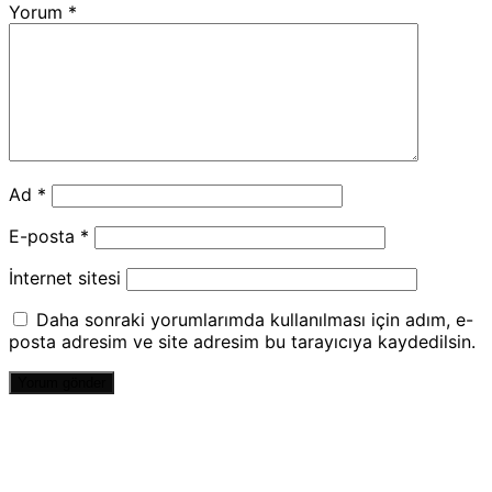
Yorum
*
Ad
*
E-posta
*
İnternet sitesi
Daha sonraki yorumlarımda kullanılması için adım, e-
posta adresim ve site adresim bu tarayıcıya kaydedilsin.