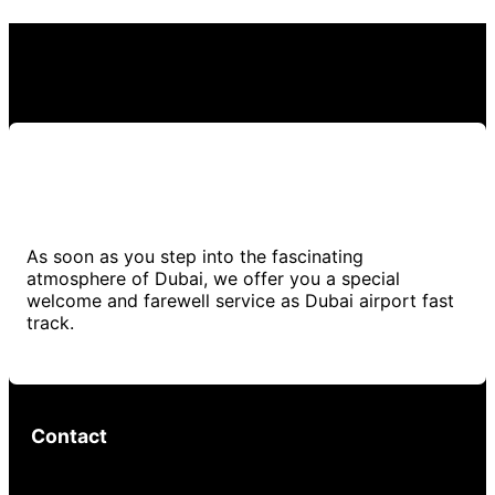
As soon as you step into the fascinating
atmosphere of Dubai, we offer you a special
welcome and farewell service as Dubai airport fast
track.
Contact