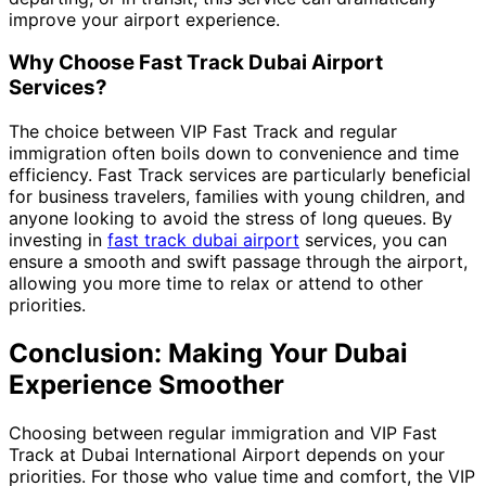
improve your airport experience.
Why Choose Fast Track Dubai Airport
Services?
The choice between VIP Fast Track and regular
immigration often boils down to convenience and time
efficiency. Fast Track services are particularly beneficial
for business travelers, families with young children, and
anyone looking to avoid the stress of long queues. By
investing in
fast track dubai airport
services, you can
ensure a smooth and swift passage through the airport,
allowing you more time to relax or attend to other
priorities.
Conclusion: Making Your Dubai
Experience Smoother
Choosing between regular immigration and VIP Fast
Track at Dubai International Airport depends on your
priorities. For those who value time and comfort, the VIP