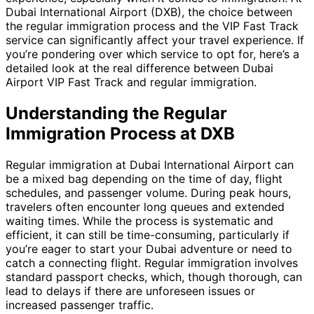
Dubai International Airport (DXB), the choice between
the regular immigration process and the VIP Fast Track
service can significantly affect your travel experience. If
you’re pondering over which service to opt for, here’s a
detailed look at the real difference between Dubai
Airport VIP Fast Track and regular immigration.
Understanding the Regular
Immigration Process at DXB
Regular immigration at Dubai International Airport can
be a mixed bag depending on the time of day, flight
schedules, and passenger volume. During peak hours,
travelers often encounter long queues and extended
waiting times. While the process is systematic and
efficient, it can still be time-consuming, particularly if
you’re eager to start your Dubai adventure or need to
catch a connecting flight. Regular immigration involves
standard passport checks, which, though thorough, can
lead to delays if there are unforeseen issues or
increased passenger traffic.