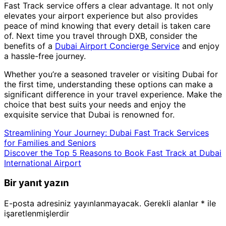
Fast Track service offers a clear advantage. It not only
elevates your airport experience but also provides
peace of mind knowing that every detail is taken care
of. Next time you travel through DXB, consider the
benefits of a
Dubai Airport Concierge Service
and enjoy
a hassle-free journey.
Whether you’re a seasoned traveler or visiting Dubai for
the first time, understanding these options can make a
significant difference in your travel experience. Make the
choice that best suits your needs and enjoy the
exquisite service that Dubai is renowned for.
Streamlining Your Journey: Dubai Fast Track Services
for Families and Seniors
Discover the Top 5 Reasons to Book Fast Track at Dubai
International Airport
Bir yanıt yazın
E-posta adresiniz yayınlanmayacak.
Gerekli alanlar
*
ile
işaretlenmişlerdir