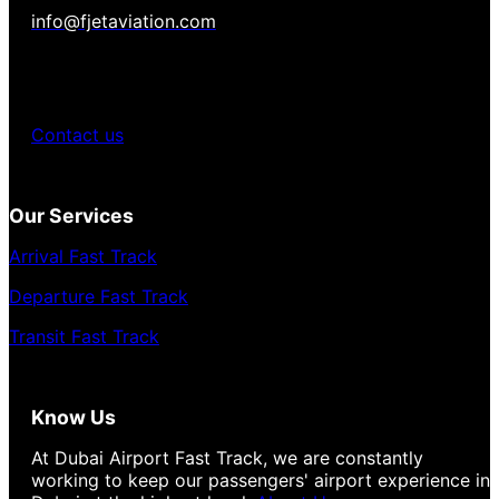
info@fjetaviation.com
Contact us
Our Services
Arrival Fast Track
Departure Fast Track
Transit Fast Track
Know Us
At Dubai Airport Fast Track, we are constantly
working to keep our passengers' airport experience in