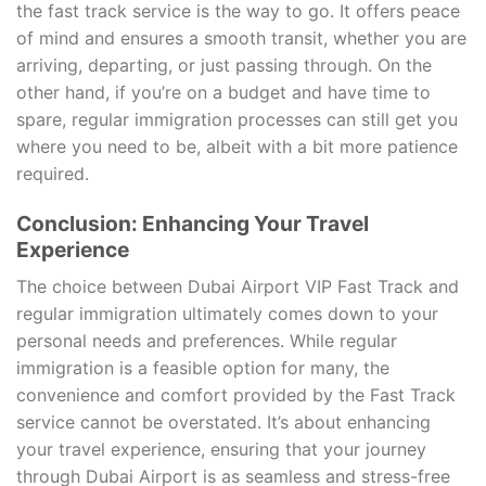
the fast track service is the way to go. It offers peace
of mind and ensures a smooth transit, whether you are
arriving, departing, or just passing through. On the
other hand, if you’re on a budget and have time to
spare, regular immigration processes can still get you
where you need to be, albeit with a bit more patience
required.
Conclusion: Enhancing Your Travel
Experience
The choice between Dubai Airport VIP Fast Track and
regular immigration ultimately comes down to your
personal needs and preferences. While regular
immigration is a feasible option for many, the
convenience and comfort provided by the Fast Track
service cannot be overstated. It’s about enhancing
your travel experience, ensuring that your journey
through Dubai Airport is as seamless and stress-free