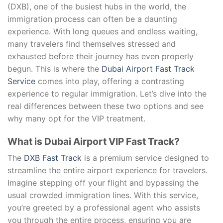
(DXB), one of the busiest hubs in the world, the
immigration process can often be a daunting
experience. With long queues and endless waiting,
many travelers find themselves stressed and
exhausted before their journey has even properly
begun. This is where the
Dubai Airport Fast Track
Service
comes into play, offering a contrasting
experience to regular immigration. Let’s dive into the
real differences between these two options and see
why many opt for the VIP treatment.
What is Dubai Airport VIP Fast Track?
The
DXB Fast Track
is a premium service designed to
streamline the entire airport experience for travelers.
Imagine stepping off your flight and bypassing the
usual crowded immigration lines. With this service,
you’re greeted by a professional agent who assists
you through the entire process, ensuring you are