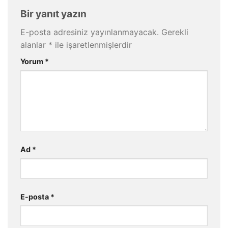
Bir yanıt yazın
E-posta adresiniz yayınlanmayacak.
Gerekli
alanlar
*
ile işaretlenmişlerdir
Yorum
*
Ad
*
E-posta
*