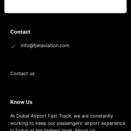
Contact
info@fjetaviation.com
Contact us
Know Us
At Dubai Airport Fast Track, we are constantly
working to keep our passengers' airport experience
in Dubai at the highest level.
About Us