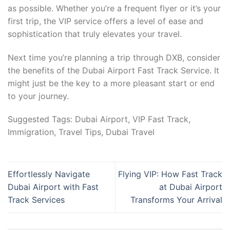
as possible. Whether you’re a frequent flyer or it’s your
first trip, the VIP service offers a level of ease and
sophistication that truly elevates your travel.
Next time you’re planning a trip through DXB, consider
the benefits of the Dubai Airport Fast Track Service. It
might just be the key to a more pleasant start or end
to your journey.
Suggested Tags: Dubai Airport, VIP Fast Track,
Immigration, Travel Tips, Dubai Travel
Effortlessly Navigate
Flying VIP: How Fast Track
Dubai Airport with Fast
at Dubai Airport
Track Services
Transforms Your Arrival