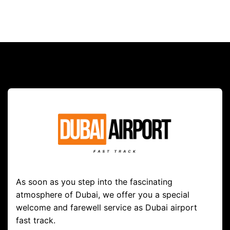
As soon as you step into the fascinating
atmosphere of Dubai, we offer you a special
welcome and farewell service as Dubai airport
fast track.