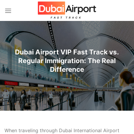
İçeriğe
atla
Dubai Airport VIP Fast Track vs.
Regular Immigration: The Real
Difference
When traveling through Dubai International Airport