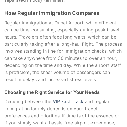
separated in busy terminals.
How Regular Immigration Compares
Regular immigration at Dubai Airport, while efficient,
can be time-consuming, especially during peak travel
hours. Travelers often face long waits, which can be
particularly taxing after a long-haul flight. The process
involves standing in line for immigration checks, which
can take anywhere from 30 minutes to over an hour,
depending on the time and day. While the airport staff
is proficient, the sheer volume of passengers can
result in delays and increased stress levels.
Choosing the Right Service for Your Needs
Deciding between the
VIP Fast Track
and regular
immigration largely depends on your travel
preferences and priorities. If time is of the essence or
if you simply want a hassle-free airport experience,