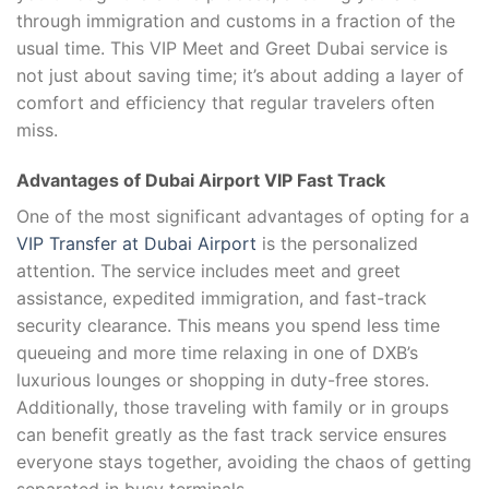
through immigration and customs in a fraction of the
usual time. This VIP Meet and Greet Dubai service is
not just about saving time; it’s about adding a layer of
comfort and efficiency that regular travelers often
miss.
Advantages of Dubai Airport VIP Fast Track
One of the most significant advantages of opting for a
VIP Transfer at Dubai Airport
is the personalized
attention. The service includes meet and greet
assistance, expedited immigration, and fast-track
security clearance. This means you spend less time
queueing and more time relaxing in one of DXB’s
luxurious lounges or shopping in duty-free stores.
Additionally, those traveling with family or in groups
can benefit greatly as the fast track service ensures
everyone stays together, avoiding the chaos of getting