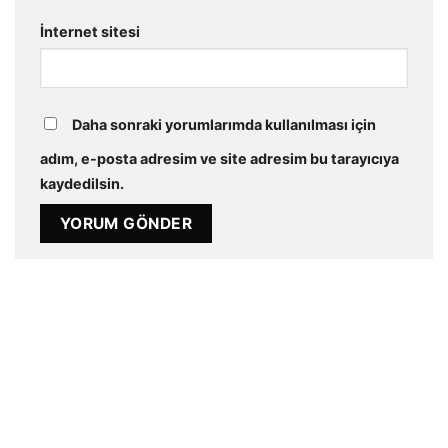
İnternet sitesi
Daha sonraki yorumlarımda kullanılması için
adım, e-posta adresim ve site adresim bu tarayıcıya
kaydedilsin.