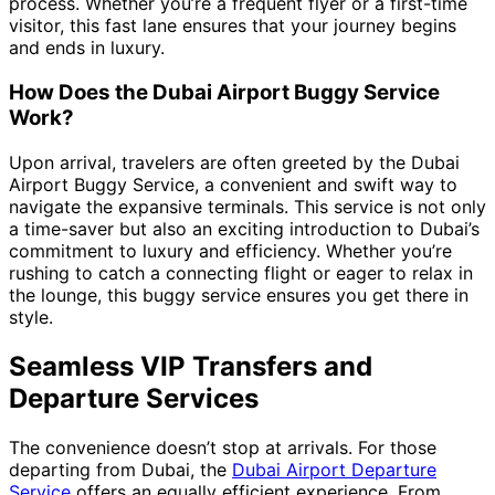
process. Whether you’re a frequent flyer or a first-time
visitor, this fast lane ensures that your journey begins
and ends in luxury.
How Does the Dubai Airport Buggy Service
Work?
Upon arrival, travelers are often greeted by the Dubai
Airport Buggy Service, a convenient and swift way to
navigate the expansive terminals. This service is not only
a time-saver but also an exciting introduction to Dubai’s
commitment to luxury and efficiency. Whether you’re
rushing to catch a connecting flight or eager to relax in
the lounge, this buggy service ensures you get there in
style.
Seamless VIP Transfers and
Departure Services
The convenience doesn’t stop at arrivals. For those
departing from Dubai, the
Dubai Airport Departure
Service
offers an equally efficient experience. From