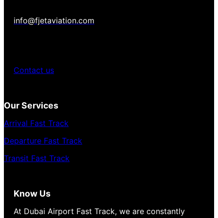
info@fjetaviation.com
Contact us
Our Services
Arrival Fast Track
Departure Fast Track
Transit Fast Track
Know Us
At Dubai Airport Fast Track, we are constantly