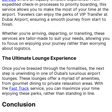
expedited check-in processes to priority boarding, this
service allows you to make the most of your time at the
airport. Travelers can enjoy the perks of VIP Transfer at
Dubai Airport, ensuring a smooth journey from start to
finish.
Whether you’re arriving, departing, or transiting, these
services are tailor-made to suit your needs, allowing you
to focus on enjoying your journey rather than worrying
about logistics.
The Ultimate Lounge Experience
Once you’ve breezed through the formalities, the next
step is unwinding in one of Dubai’s luxurious airport
lounges. These lounges offer a myriad of amenities,
from gourmet dining to private relaxation areas. With
the
Fast Track
service, you can maximize your time
enjoying these perks, rather than standing in line.
Conclusion