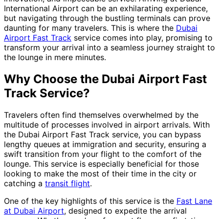
International Airport can be an exhilarating experience,
but navigating through the bustling terminals can prove
daunting for many travelers. This is where the
Dubai
Airport Fast Track
service comes into play, promising to
transform your arrival into a seamless journey straight to
the lounge in mere minutes.
Why Choose the Dubai Airport Fast
Track Service?
Travelers often find themselves overwhelmed by the
multitude of processes involved in airport arrivals. With
the Dubai Airport Fast Track service, you can bypass
lengthy queues at immigration and security, ensuring a
swift transition from your flight to the comfort of the
lounge. This service is especially beneficial for those
looking to make the most of their time in the city or
catching a
transit flight
.
One of the key highlights of this service is the
Fast Lane
at Dubai Airport
, designed to expedite the arrival