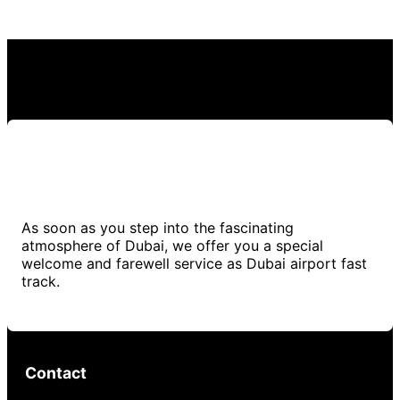
As soon as you step into the fascinating
atmosphere of Dubai, we offer you a special
welcome and farewell service as Dubai airport fast
track.
Contact