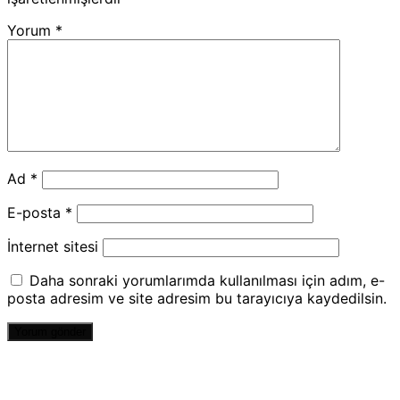
Yorum
*
Ad
*
E-posta
*
İnternet sitesi
Daha sonraki yorumlarımda kullanılması için adım, e-
posta adresim ve site adresim bu tarayıcıya kaydedilsin.