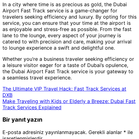
In a city where time is as precious as gold, the Dubai
Airport Fast Track service is a game-changer for
travelers seeking efficiency and luxury. By opting for this
service, you can ensure that your time at the airport is
as enjoyable and stress-free as possible. From the fast
lane to the lounge, every aspect of your journey is
catered to with precision and care, making your arrival
to lounge experience a swift and delightful one.
Whether you’re a business traveler seeking efficiency or
a leisure visitor eager for a taste of Dubai’s opulence,
the Dubai Airport Fast Track service is your gateway to
a seamless travel experience.
The Ultimate VIP Travel Hack: Fast Track Services at
DXB
Make Traveling with Kids or Elderly a Breeze: Dubai Fast
Track Services Explained
Bir yanıt yazın
E-posta adresiniz yayınlanmayacak.
Gerekli alanlar
*
ile
işaretlenmişlerdir