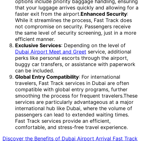
options include priority baggage handling, ensuring
that your luggage arrives quickly and allowing for a
faster exit from the airport.
Enhanced Security
:
While it streamlines the process, Fast Track does
not compromise on security. Passengers receive
the same level of security screening, just in a more
efficient manner.
Exclusive Services
: Depending on the level of
Dubai Airport Meet and Greet
service, additional
perks like personal escorts through the airport,
buggy car transfers, or assistance with paperwork
can be included.
Global Entry Compatibility
: For international
travelers, Fast Track services in Dubai are often
compatible with global entry programs, further
smoothing the process for frequent travelers.These
services are particularly advantageous at a major
international hub like Dubai, where the volume of
passengers can lead to extended waiting times.
Fast Track services provide an efficient,
comfortable, and stress-free travel experience.
Discover the Benefits of Dubai Airport Arrival Fast Track