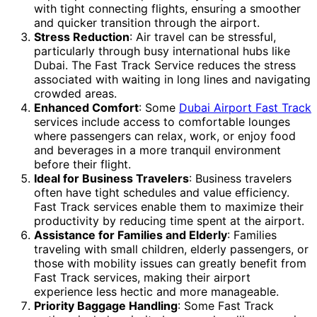
with tight connecting flights, ensuring a smoother
and quicker transition through the airport.
Stress Reduction
: Air travel can be stressful,
particularly through busy international hubs like
Dubai. The Fast Track Service reduces the stress
associated with waiting in long lines and navigating
crowded areas.
Enhanced Comfort
: Some
Dubai Airport Fast Track
services include access to comfortable lounges
where passengers can relax, work, or enjoy food
and beverages in a more tranquil environment
before their flight.
Ideal for Business Travelers
: Business travelers
often have tight schedules and value efficiency.
Fast Track services enable them to maximize their
productivity by reducing time spent at the airport.
Assistance for Families and Elderly
: Families
traveling with small children, elderly passengers, or
those with mobility issues can greatly benefit from
Fast Track services, making their airport
experience less hectic and more manageable.
Priority Baggage Handling
: Some Fast Track