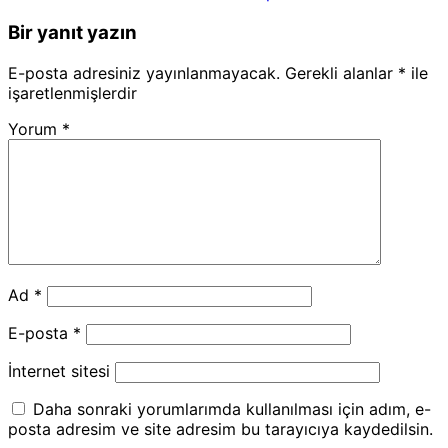
Bir yanıt yazın
E-posta adresiniz yayınlanmayacak.
Gerekli alanlar
*
ile
işaretlenmişlerdir
Yorum
*
Ad
*
E-posta
*
İnternet sitesi
Daha sonraki yorumlarımda kullanılması için adım, e-
posta adresim ve site adresim bu tarayıcıya kaydedilsin.