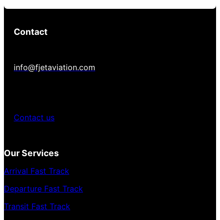
Contact
info@fjetaviation.com
Contact us
Our Services
Arrival Fast Track
Departure Fast Track
Transit Fast Track