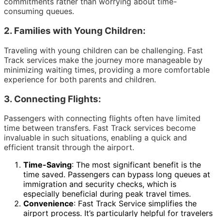
commitments rather than worrying about time-
consuming queues.
2.
Families with Young Children:
Traveling with young children can be challenging. Fast
Track services make the journey more manageable by
minimizing waiting times, providing a more comfortable
experience for both parents and children.
3.
Connecting Flights:
Passengers with connecting flights often have limited
time between transfers. Fast Track services become
invaluable in such situations, enabling a quick and
efficient transit through the airport.
Time-Saving
: The most significant benefit is the
time saved. Passengers can bypass long queues at
immigration and security checks, which is
especially beneficial during peak travel times.
Convenience
: Fast Track Service simplifies the
airport process. It’s particularly helpful for travelers