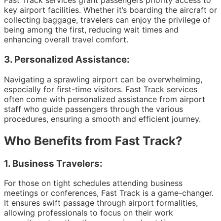
Fast Track services grant passengers priority access to
key airport facilities. Whether it’s boarding the aircraft or
collecting baggage, travelers can enjoy the privilege of
being among the first, reducing wait times and
enhancing overall travel comfort.
3.
Personalized Assistance:
Navigating a sprawling airport can be overwhelming,
especially for first-time visitors. Fast Track services
often come with personalized assistance from airport
staff who guide passengers through the various
procedures, ensuring a smooth and efficient journey.
Who Benefits from Fast Track?
1.
Business Travelers:
For those on tight schedules attending business
meetings or conferences, Fast Track is a game-changer.
It ensures swift passage through airport formalities,
allowing professionals to focus on their work