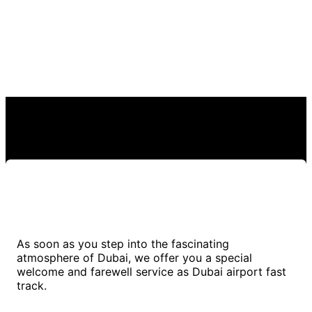
As soon as you step into the fascinating
atmosphere of Dubai, we offer you a special
welcome and farewell service as Dubai airport fast
track.