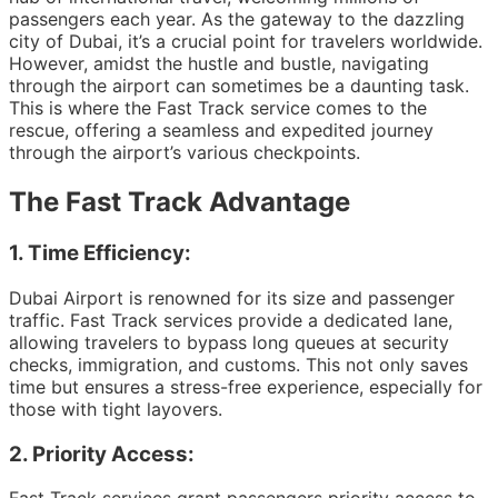
passengers each year. As the gateway to the dazzling
city of Dubai, it’s a crucial point for travelers worldwide.
However, amidst the hustle and bustle, navigating
through the airport can sometimes be a daunting task.
This is where the Fast Track service comes to the
rescue, offering a seamless and expedited journey
through the airport’s various checkpoints.
The Fast Track Advantage
1.
Time Efficiency:
Dubai Airport is renowned for its size and passenger
traffic. Fast Track services provide a dedicated lane,
allowing travelers to bypass long queues at security
checks, immigration, and customs. This not only saves
time but ensures a stress-free experience, especially for
those with tight layovers.
2.
Priority Access: